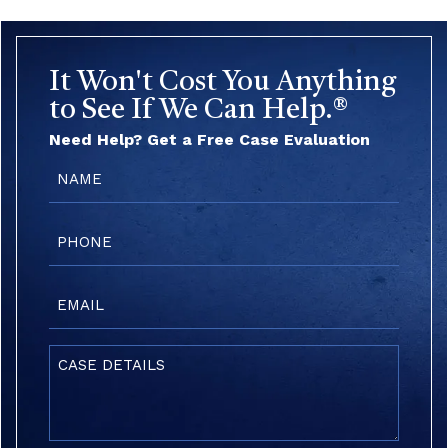
It Won't Cost You Anything
to See If We Can Help.®
Need Help? Get a Free Case Evaluation
Name
(Required)
Phone
(Required)
Email
(Required)
Case
Details
(Required)