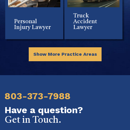
Truck
Personal
Accident
Injury Lawyer
Lawyer
Show More Practice Areas
803-373-7988
Have a question?
Get in Touch.