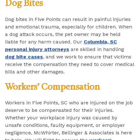
Dog Bites
Dog bites in Five Points can result in painful injuries
and emotional trauma, especially for children. When
a dog attack occurs, the pet owner may be held
liable for any harm caused. Our
Columbia, SC
personal injury attorneys
are skilled in handling
dog bite cases
, and we work to ensure that victims
receive the compensation they need to cover medical
bills and other damages.
Workers’
Compensation
Workers in Five Points, SC who are injured on the job
deserve to be compensated for their injuries.
Whether your workplace injury was caused by
unsafe conditions, faulty equipment, or employer
negligence, McWhirter, Bellinger & Associates is here