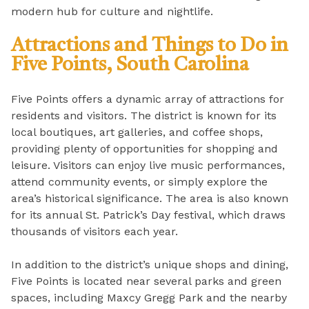
modern hub for culture and nightlife.
Attractions and Things to Do in
Five Points, South Carolina
Five Points offers a dynamic array of attractions for
residents and visitors. The district is known for its
local boutiques, art galleries, and coffee shops,
providing plenty of opportunities for shopping and
leisure. Visitors can enjoy live music performances,
attend community events, or simply explore the
area’s historical significance. The area is also known
for its annual St. Patrick’s Day festival, which draws
thousands of visitors each year.
In addition to the district’s unique shops and dining,
Five Points is located near several parks and green
spaces, including Maxcy Gregg Park and the nearby