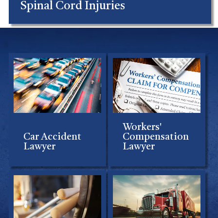
Spinal Cord Injuries
Workers'
Car Accident
Compensation
Lawyer
Lawyer