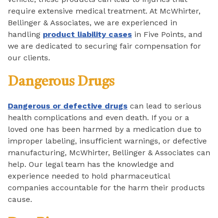
require extensive medical treatment. At McWhirter,
Bellinger & Associates, we are experienced in
handling
product liability cases
in Five Points, and
we are dedicated to securing fair compensation for
our clients.
Dangerous Drugs
Dangerous or defective drugs
can lead to serious
health complications and even death. If you or a
loved one has been harmed by a medication due to
improper labeling, insufficient warnings, or defective
manufacturing, McWhirter, Bellinger & Associates can
help. Our legal team has the knowledge and
experience needed to hold pharmaceutical
companies accountable for the harm their products
cause.