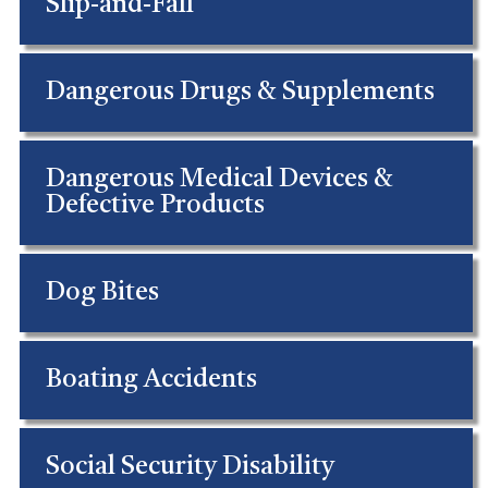
Slip-and-Fall
Dangerous Drugs & Supplements
Dangerous Medical Devices &
Defective Products
Dog Bites
Boating Accidents
Social Security Disability