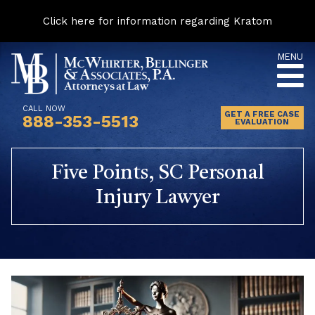
Click here for information regarding Kratom
Skip
MENU
to
content
CALL NOW
GET A FREE CASE
888-353-5513
EVALUATION
Five Points, SC Personal
Injury Lawyer