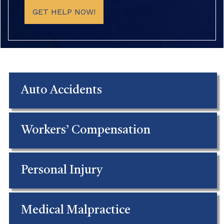
GET HELP NOW!
Auto Accidents
Workers’ Compensation
Personal Injury
Medical Malpractice