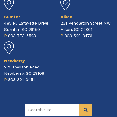
Sumter
Aiken
485 N. Lafayette Drive
231 Pendleton Street NW
Sumter, SC 29150
Aiken, SC 29801
P
803-773-5523
P
803-529-3476
Newberry
2203 Wilson Road
Newberry, SC 29108
P
803-321-0451