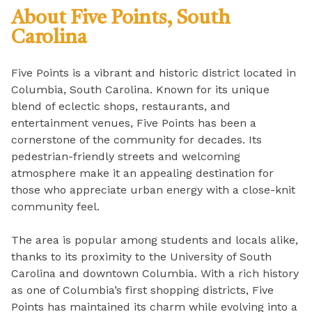
About Five Points, South
Carolina
Five Points is a vibrant and historic district located in
Columbia, South Carolina. Known for its unique
blend of eclectic shops, restaurants, and
entertainment venues, Five Points has been a
cornerstone of the community for decades. Its
pedestrian-friendly streets and welcoming
atmosphere make it an appealing destination for
those who appreciate urban energy with a close-knit
community feel.
The area is popular among students and locals alike,
thanks to its proximity to the University of South
Carolina and downtown Columbia. With a rich history
as one of Columbia’s first shopping districts, Five
Points has maintained its charm while evolving into a