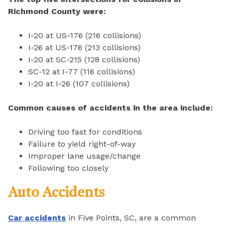
Richmond County were:
I-20 at US-176 (216 collisions)
I-26 at US-176 (213 collisions)
I-20 at SC-215 (128 collisions)
SC-12 at I-77 (116 collisions)
I-20 at I-26 (107 collisions)
Common causes of accidents in the area include:
Driving too fast for conditions
Failure to yield right-of-way
Improper lane usage/change
Following too closely
Auto Accidents
Car accidents
in Five Points, SC, are a common