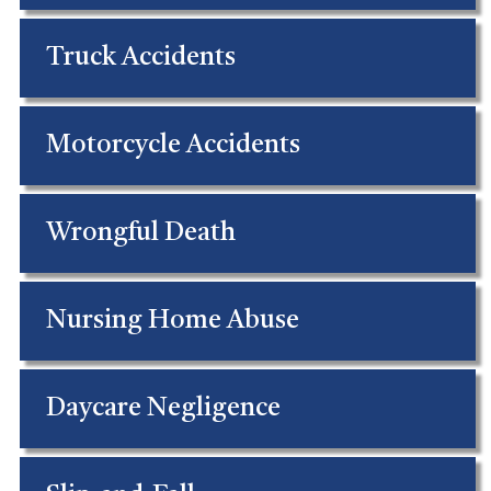
Truck Accidents
Motorcycle Accidents
Wrongful Death
Nursing Home Abuse
Daycare Negligence