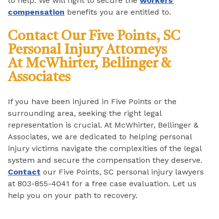
to help. We will fight to secure the
workers’
compensation
benefits you are entitled to.
Contact Our
Five Points, SC
Personal Injury Attorneys
At
McWhirter, Bellinger &
Associates
If you have been injured in Five Points or the
surrounding area, seeking the right legal
representation is crucial. At McWhirter, Bellinger &
Associates, we are dedicated to helping personal
injury victims navigate the complexities of the legal
system and secure the compensation they deserve.
Contact
our Five Points, SC personal injury lawyers
at 803-855-4041 for a free case evaluation. Let us
help you on your path to recovery.