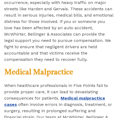
occurrence, especially with heavy traffic on major
streets like Harden and Gervais. These accidents can
result in serious injuries, medical bills, and emotional
distress for those involved. If you or someone you
love has been affected by an auto accident,
McWhirter, Bellinger & Associates can provide the
legal support you need to pursue compensation. We
fight to ensure that negligent drivers are held
accountable and that victims receive the
compensation they need to recover fully.
Medical Malpractice
When healthcare professionals in Five Points fail to
provide proper care, it can lead to devastating
consequences for patients.
Medical malpractice
cases
often involve errors in diagnosis, treatment, or
surgery, resulting in prolonged suffering and
financial strain. Our team at McWhirter, Bellinger &