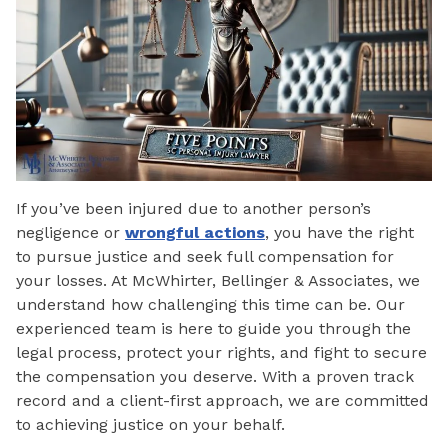
If you’ve been injured due to another person’s
negligence or
wrongful actions
, you have the right
to pursue justice and seek full compensation for
your losses. At McWhirter, Bellinger & Associates, we
understand how challenging this time can be. Our
experienced team is here to guide you through the
legal process, protect your rights, and fight to secure
the compensation you deserve. With a proven track
record and a client-first approach, we are committed
to achieving justice on your behalf.