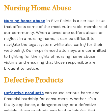
Nursing Home Abuse
Nursing home abuse
in Five Points is a serious issue
that affects some of the most vulnerable members of
our community. When a loved one suffers abuse or
neglect in a nursing home, it can be difficult to
navigate the legal system while also caring for their
well-being. Our experienced attorneys are committed
to fighting for the rights of nursing home abuse
victims and ensuring that those responsible are
brought to justice.
Defective Products
Defective products
can cause serious harm and
financial hardship for consumers. Whether it’s a
faulty appliance, a dangerous toy, or a defective
vehicle, these products can lead to injuries that