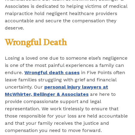
Associates is dedicated to helping victims of medical
malpractice hold negligent healthcare providers
accountable and secure the compensation they
deserve.
Wrongful Death
Losing a loved one due to someone else’s negligence
is one of the most painful experiences a family can
endure.
Wrongful death cases
in Five Points often
leave families struggling with grief and financial
uncertainty. Our
personal injury lawyers at
McWhirter, Bellinger & Associates
are here to
provide compassionate support and legal
representation. We work tirelessly to ensure that
those responsible for your loss are held accountable
and that your family receives the justice and
compensation you need to move forward.