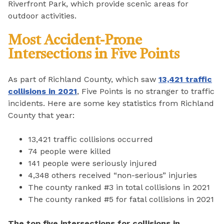
Riverfront Park, which provide scenic areas for
outdoor activities.
Most Accident-Prone
Intersections in Five Points
As part of Richland County, which saw
13,421 traffic
collisions in 2021
, Five Points is no stranger to traffic
incidents. Here are some key statistics from Richland
County that year:
13,421 traffic collisions occurred
74 people were killed
141 people were seriously injured
4,348 others received “non-serious” injuries
The county ranked #3 in total collisions in 2021
The county ranked #5 for fatal collisions in 2021
The top five intersections for collisions in