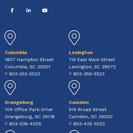
Columbia
Lexington
1807 Hampton Street
119 East Main Street
Columbia, SC 29201
Lexington, SC 29072
P
803-252-5523
P
803-359-5523
Orangeburg
Camden
104 Office Park Drive
919 Broad Street
Orangeburg, SC 29118
Camden, SC 29020
P
803-536-4005
P
803-425-5523