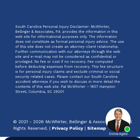
South Carolina Personal Injury Disclaimer: McWhirter,
Bellinger & Associates, P.A. provides the information in this
web site for informational purposes only. The information
does not constitute as formal personal injury advice. The use
of this site does not create an attorney-client relationship.
Further communication with our attorneys through the web
site and e-mail may not be considered as confidential or
privileged. No fee or cost if no recovery. Fee computed
before deducting expenses from recovery. This fee structure
is for personal injury claims and exclude criminal or social
security related cases. Please contact our South Carolina
accident attorneys if you wish to discuss in more detail the
contents of this web site. Pat McWhirter – 1807 Hampton
Street, Columbia, SC 29201
© 2021 - 2026 McWhirter, Bellinger & Associates, P.A. All
Rights Reserved. |
Privacy Policy
|
Sitemap