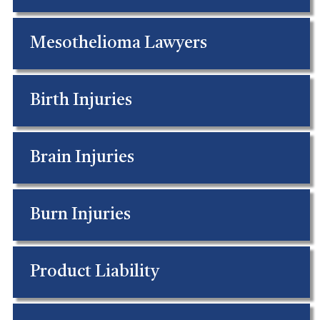
Mesothelioma Lawyers
Birth Injuries
Brain Injuries
Burn Injuries
Product Liability