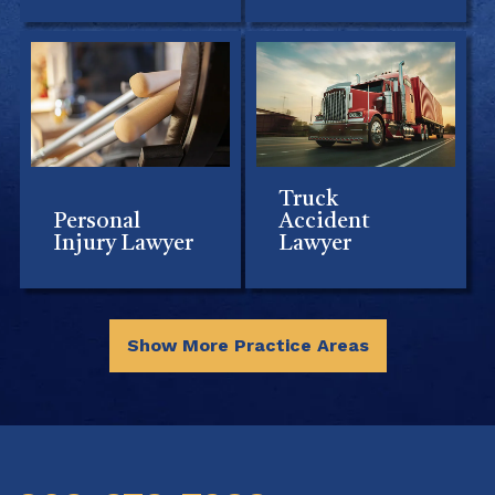
Truck
Personal
Accident
Injury Lawyer
Lawyer
Show More Practice Areas