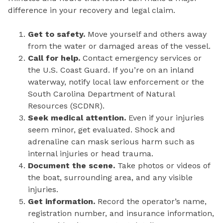
difference in your recovery and legal claim.
Get to safety.
Move yourself and others away
from the water or damaged areas of the vessel.
Call for help.
Contact emergency services or
the U.S. Coast Guard. If you’re on an inland
waterway, notify local law enforcement or the
South Carolina Department of Natural
Resources (SCDNR).
Seek medical attention.
Even if your injuries
seem minor, get evaluated. Shock and
adrenaline can mask serious harm such as
internal injuries or head trauma.
Document the scene.
Take photos or videos of
the boat, surrounding area, and any visible
injuries.
Get information.
Record the operator’s name,
registration number, and insurance information,