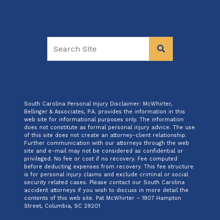
South Carolina Personal Injury Disclaimer: McWhirter,
Bellinger & Associates, P.A. provides the information in this
web site for informational purposes only. The information
does not constitute as formal personal injury advice. The use
of this site does not create an attorney-client relationship.
Further communication with our attorneys through the web
site and e-mail may not be considered as confidential or
privileged. No fee or cost if no recovery. Fee computed
before deducting expenses from recovery. This fee structure
is for personal injury claims and exclude criminal or social
security related cases. Please contact our South Carolina
accident attorneys if you wish to discuss in more detail the
contents of this web site. Pat McWhirter – 1807 Hampton
Street, Columbia, SC 29201