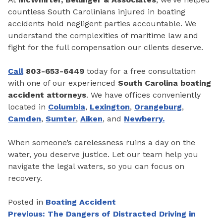
countless South Carolinians injured in boating
accidents hold negligent parties accountable. We
understand the complexities of maritime law and
fight for the full compensation our clients deserve.
Call
803-653-6449
today for a free consultation
with one of our experienced
South Carolina boating
accident attorneys
. We have offices conveniently
located in
Columbia
,
Lexington
,
Orangeburg
,
Camden
,
Sumter
,
Aiken
, and
Newberry.
When someone’s carelessness ruins a day on the
water, you deserve justice. Let our team help you
navigate the legal waters, so you can focus on
recovery.
Posted in
Boating Accident
Post
Previous:
The Dangers of Distracted Driving in