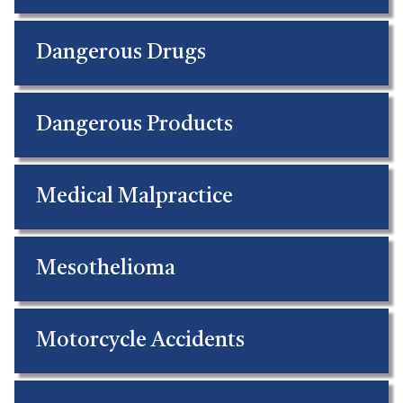
Dangerous Drugs
Dangerous Products
Medical Malpractice
Mesothelioma
Motorcycle Accidents