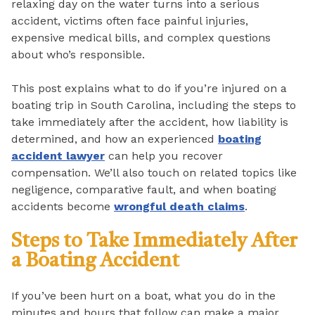
relaxing day on the water turns into a serious
accident, victims often face painful injuries,
expensive medical bills, and complex questions
about who’s responsible.
This post explains what to do if you’re injured on a
boating trip in South Carolina, including the steps to
take immediately after the accident, how liability is
determined, and how an experienced
boating
accident lawyer
can help you recover
compensation. We’ll also touch on related topics like
negligence, comparative fault, and when boating
accidents become
wrongful death claims
.
Steps to Take Immediately After
a Boating Accident
If you’ve been hurt on a boat, what you do in the
minutes and hours that follow can make a major