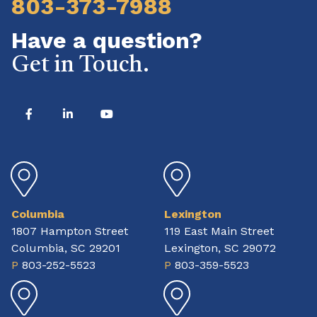
803-373-7988
Have a question?
Get in Touch.
Columbia
Lexington
1807 Hampton Street
119 East Main Street
Columbia, SC 29201
Lexington, SC 29072
P
803-252-5523
P
803-359-5523