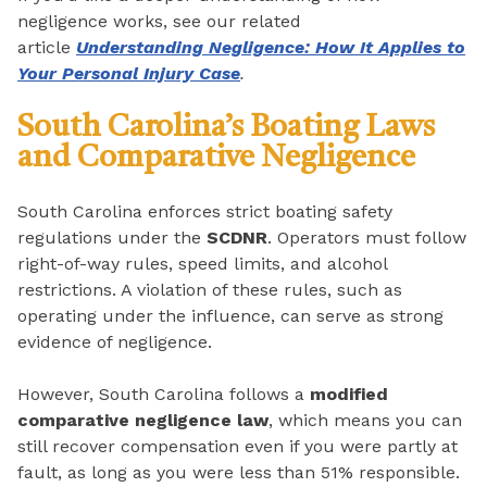
negligence works, see our related
article
Understanding Negligence: How It Applies to
Your Personal Injury Case
.
South Carolina’s Boating Laws
and Comparative Negligence
South Carolina enforces strict boating safety
regulations under the
SCDNR
. Operators must follow
right-of-way rules, speed limits, and alcohol
restrictions. A violation of these rules, such as
operating under the influence, can serve as strong
evidence of negligence.
However, South Carolina follows a
modified
comparative negligence law
, which means you can
still recover compensation even if you were partly at
fault, as long as you were less than 51% responsible.