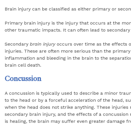
Brain injury can be classified as either primary or secon
Primary brain injury is the injury that occurs at the m
other traumatic impacts. It can often lead to secondary 
Secondary
brain injury
occurs over time as the effects of
injuries. These are often more serious than the primar
inflammation and bleeding in the brain to the separation
brain cell death.
Concussion
A concussion is typically used to describe a minor trau
to the head or by a forceful acceleration of the head, s
when the head does not strike anything. These injuries
secondary brain injury, and the effects of a concussion
is healing, the brain may suffer even greater damage f