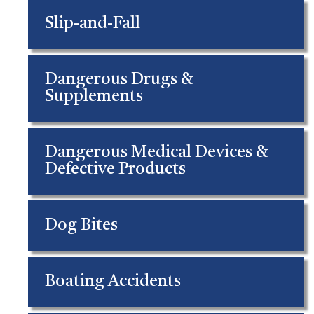
Slip-and-Fall
Dangerous Drugs &
Supplements
Dangerous Medical Devices &
Defective Products
Dog Bites
Boating Accidents