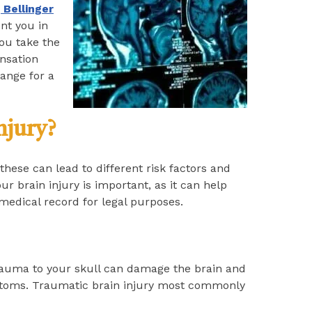
 Bellinger
nt you in
you take the
ensation
ange for a
njury?
these can lead to different risk factors and
ur brain injury is important, as it can help
medical record for legal purposes.
rauma to your skull can damage the brain and
mptoms. Traumatic brain injury most commonly