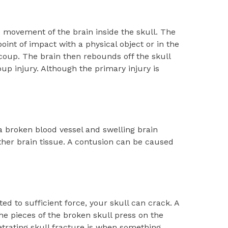
movement of the brain inside the skull. The
point of impact with a physical object or in the
e coup. The brain then rebounds off the skull
oup injury. Although the primary injury is
a broken blood vessel and swelling brain
ther brain tissue. A contusion can be caused
ted to sufficient force, your skull can crack. A
he pieces of the broken skull press on the
etrating skull fracture is when something