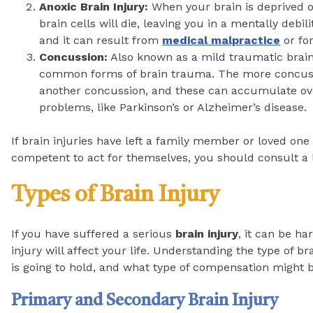
Anoxic Brain Injury:
When your brain is deprived o
brain cells will die, leaving you in a mentally debili
and it can result from
medical malpractice
or fo
Concussion:
Also known as a mild traumatic brain
common forms of brain trauma. The more concussion
another concussion, and these can accumulate ove
problems, like Parkinson’s or Alzheimer’s disease.
If brain injuries have left a family member or loved one
competent to act for themselves, you should consult a l
Types of Brain Injury
If you have suffered a serious
brain injury
, it can be h
injury will affect your life. Understanding the type of b
is going to hold, and what type of compensation might b
Primary and Secondary Brain Injury