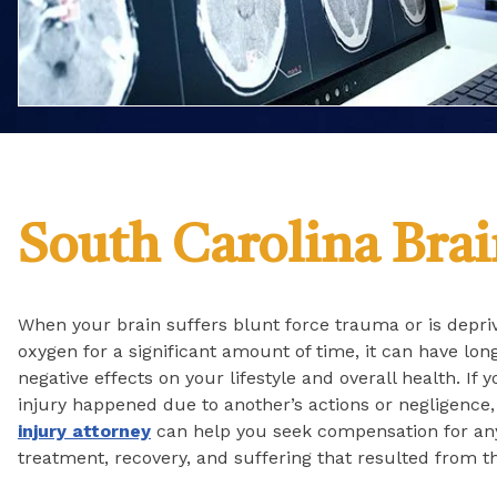
South Carolina Brai
When your brain suffers blunt force trauma or is depri
oxygen for a significant amount of time, it can have lon
negative effects on your lifestyle and overall health. If 
injury happened due to another’s actions or negligence
injury attorney
can help you seek compensation for an
treatment, recovery, and suffering that resulted from th