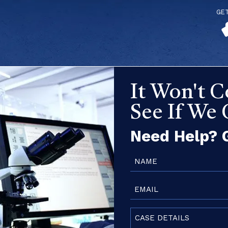
GE
It Won't C
See If We
Need Help? G
Name
(Required)
Email
(Required)
Case
Details