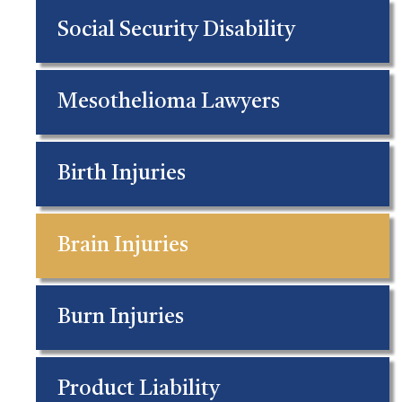
Social Security Disability
Mesothelioma Lawyers
Birth Injuries
Brain Injuries
Burn Injuries
Product Liability