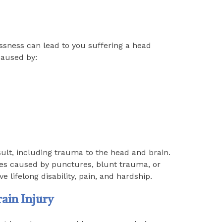
ssness can lead to you suffering a head
caused by:
sult, including trauma to the head and brain.
imes caused by punctures, blunt trauma, or
e lifelong disability, pain, and hardship.
ain Injury