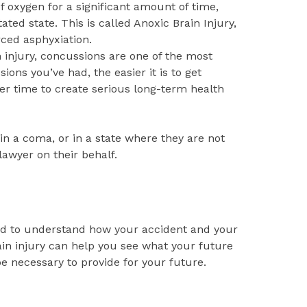
f oxygen for a significant amount of time,
tated state. This is called Anoxic Brain Injury,
rced asphyxiation.
 injury, concussions are one of the most
s you’ve had, the easier it is to get
r time to create serious long-term health
 in a coma, or in a state where they are not
awyer on their behalf.
ard to understand how your accident and your
rain injury can help you see what your future
e necessary to provide for your future.