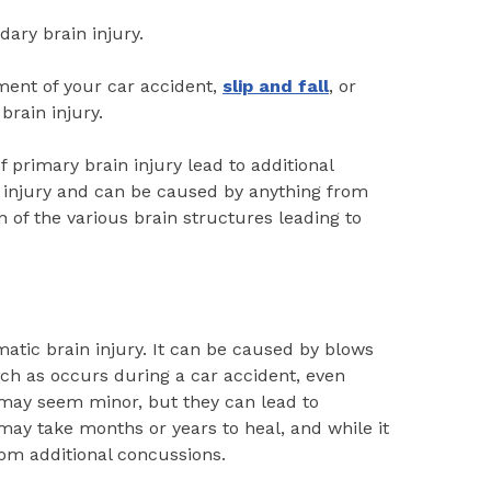
dary brain injury.
oment of your car accident,
slip and fall
, or
brain injury.
 primary brain injury lead to additional
y injury and can be caused by anything from
 of the various brain structures leading to
matic brain injury. It can be caused by blows
uch as occurs during a car accident, even
 may seem minor, but they can lead to
 may take months or years to heal, and while it
rom additional concussions.