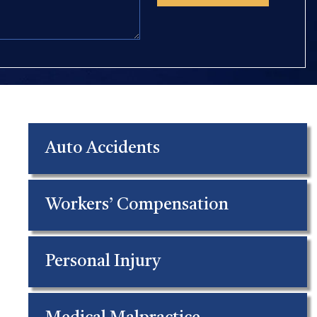
Auto Accidents
Workers’ Compensation
Personal Injury