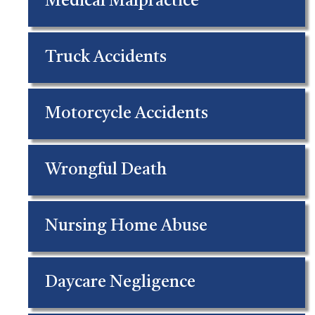
Medical Malpractice
Truck Accidents
Motorcycle Accidents
Wrongful Death
Nursing Home Abuse
Daycare Negligence