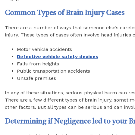
Common Types of Brain Injury Cases
There are a number of ways that someone else’s carele
injury. These types of cases often involve head injuries 
Motor vehicle accidents
Defective vehicle safety devices
Falls from heights
Public transportation accidents
Unsafe premises
In any of these situations, serious physical harm can re
There are a few different types of brain injury, somet
other factors. But all types can be serious and can involv
Determining if Negligence led to your Br