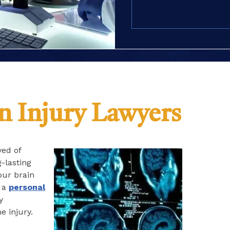
(Required)
n Injury Lawyers
ved of
g-lasting
your brain
, a
personal
y
e injury.