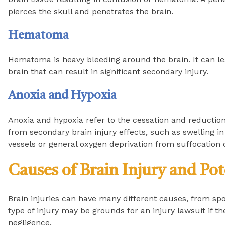
pierces the skull and penetrates the brain.
Hematoma
Hematoma is heavy bleeding around the brain. It can le
brain that can result in significant secondary injury.
Anoxia and Hypoxia
Anoxia and hypoxia refer to the cessation and reduction
from secondary brain injury effects, such as swelling in 
vessels or general oxygen deprivation from suffocation 
Causes of Brain Injury and Pot
Brain injuries can have many different causes, from spor
type of injury may be grounds for an injury lawsuit if 
negligence.