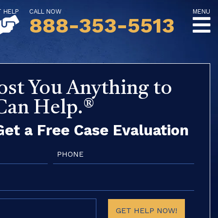
T HELP
CALL NOW
MENU
888-353-5513
ost You Anything to
 Can Help.®
et a Free Case Evaluation
Phone
(Required)
GET HELP NOW!