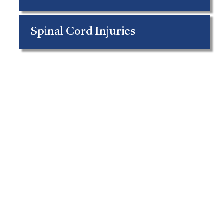
Spinal Cord Injuries