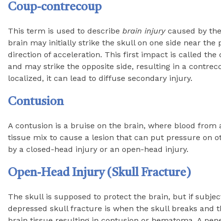
Coup-contrecoup
This term is used to describe
brain injury
caused by the 
brain may initially strike the skull on one side near the 
direction of acceleration. This first impact is called th
and may strike the opposite side, resulting in a contrec
localized, it can lead to diffuse secondary injury.
Contusion
A contusion is a bruise on the brain, where blood from 
tissue mix to cause a lesion that can put pressure on o
by a closed-head injury or an open-head injury.
Open-Head Injury (Skull Fracture)
The skull is supposed to protect the brain, but if subjec
depressed skull fracture is when the skull breaks and t
brain tissue resulting in contusion or hematoma. A pen