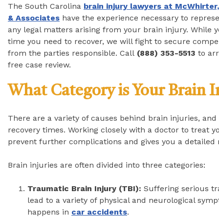
The South Carolina
brain injury lawyers at McWhirter,
& Associates
have the experience necessary to represe
any legal matters arising from your brain injury. While 
time you need to recover, we will fight to secure comp
from the parties responsible. Call
(888) 353-5513
to arr
free case review.
What Category is Your Brain I
There are a variety of causes behind brain injuries, and 
recovery times. Working closely with a doctor to treat yo
prevent further complications and gives you a detailed 
Brain injuries are often divided into three categories:
Traumatic Brain Injury (TBI):
Suffering serious t
lead to a variety of physical and neurological sy
happens in
car accidents
.