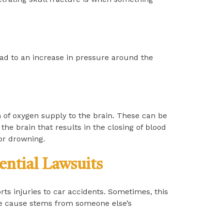
ad to an increase in pressure around the
 of oxygen supply to the brain. These can be
the brain that results in the closing of blood
or drowning.
ential Lawsuits
ts injuries to car accidents. Sometimes, this
the cause stems from someone else’s