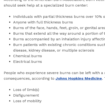
should seek help at a specialized burn center:
Individuals with partial thickness burns over 10% 
Anyone with full thickness burns
Burns of the face, hands, feet, groin, or genital are
Burns that extend all the way around a portion of 
Burns accompanied by an inhalation injury affecti
Burn patients with existing chronic conditions suc
disease, kidney disease, or multiple sclerosis
Chemical burns
Electrical burns
People who experience severe burns can be left with a 
consequences, according to
Johns Hopkins Medicine
.
Loss of limb(s)
Disfigurement
Loss of mobility