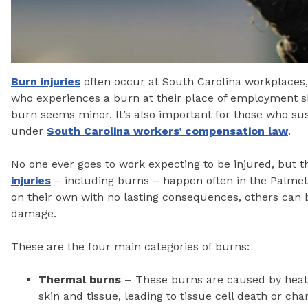
Burn injuries
often occur at South Carolina workplaces
who experiences a burn at their place of employment sh
burn seems minor. It’s also important for those who sus
under
South Carolina workers’ compensation law
.
No one ever goes to work expecting to be injured, but th
injuries
– including burns – happen often in the Palmett
on their own with no lasting consequences, others can
damage.
These are the four main categories of burns:
Thermal burns –
These burns are caused by heat 
skin and tissue, leading to tissue cell death or c