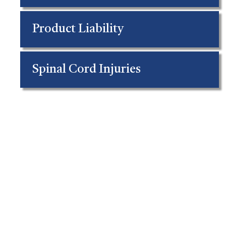
Product Liability
Spinal Cord Injuries