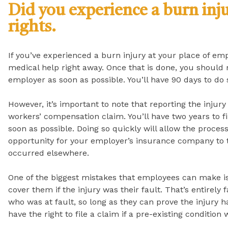
Did you experience a burn inj
rights.
If you’ve experienced a burn injury at your place of emp
medical help right away. Once that is done, you should 
employer as soon as possible. You’ll have 90 days to do 
However, it’s important to note that reporting the injury
workers’ compensation claim. You’ll have two years to fi
soon as possible. Doing so quickly will allow the proces
opportunity for your employer’s insurance company to t
occurred elsewhere.
One of the biggest mistakes that employees can make i
cover them if the injury was their fault. That’s entirely 
who was at fault, so long as they can prove the injury 
have the right to file a claim if a pre-existing conditi