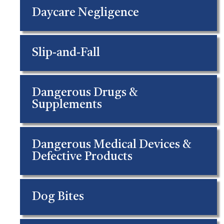
Daycare Negligence
Slip-and-Fall
Dangerous Drugs &
Supplements
Dangerous Medical Devices &
Defective Products
Dog Bites