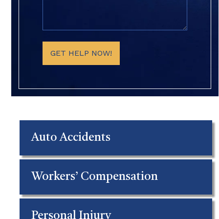
Details
(Required)
GET HELP NOW!
Auto Accidents
Workers’ Compensation
Personal Injury