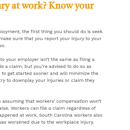
ury at work? Know your
loyment, the first thing you should do is seek
make sure that you report your injury to your
so.
 to your employer isn’t the same as filing a
le a claim, but you’re advised to do so as
s to get started sooner and will minimize the
ry to downplay your injuries or claim they
s assuming that workers’ compensation won’t
false. Workers can file a claim regardless of
happened at work. South Carolina workers also
on was worsened due to the workplace injury.