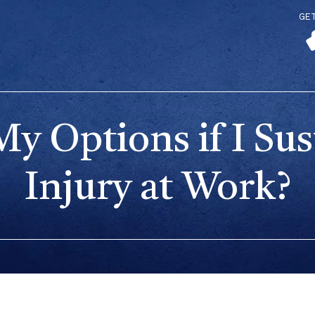
GE
y Options if I Sus
Injury at Work?