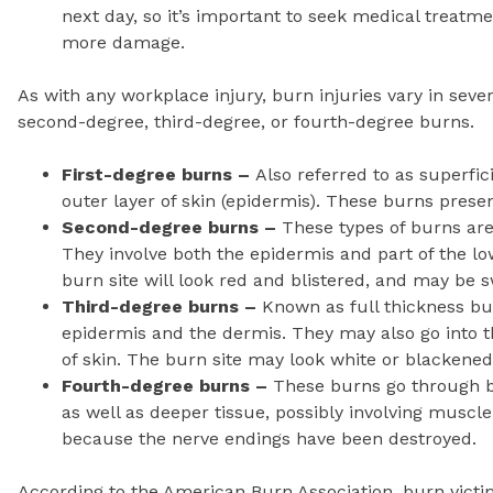
next day, so it’s important to seek medical treatm
more damage.
As with any workplace injury, burn injuries vary in severi
second-degree, third-degree, or fourth-degree burns.
First-degree burns –
Also referred to as superfic
outer layer of skin (epidermis). These burns presen
Second-degree burns –
These types of burns are 
They involve both the epidermis and part of the lo
burn site will look red and blistered, and may be s
Third-degree burns –
Known as full thickness bu
epidermis and the dermis. They may also go into t
of skin. The burn site may look white or blackene
Fourth-degree burns –
These burns go through bo
as well as deeper tissue, possibly involving muscle
because the nerve endings have been destroyed.
According to the American Burn Association, burn victi