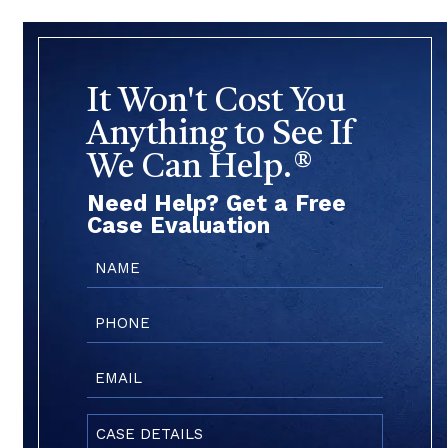
It Won't Cost You
Anything to See If
We Can Help.®
Need Help? Get a Free
Case Evaluation
Name
(Required)
Phone
(Required)
Email
(Required)
Case