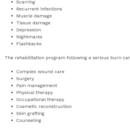
Scarring
Recurrent infections
Muscle damage
Tissue damage
Depression
Nightmares
Flashbacks
The rehabilitation program following a serious burn can
Complex wound care
Surgery
Pain management
Physical therapy
Occupational therapy
Cosmetic reconstruction
Skin grafting
Counseling