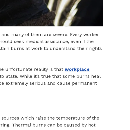
, and many of them are severe. Every worker
ould seek medical assistance, even if the
tain burns at work to understand their rights
e unfortunate reality is that
workplace
o State. While it’s true that some burns heal
 be extremely serious and cause permanent
sources which raise the temperature of the
harring. Thermal burns can be caused by hot