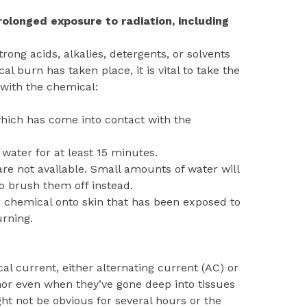
olonged exposure to radiation, including
ong acids, alkalies, detergents, or solvents
al burn has taken place, it is vital to take the
 with the chemical:
hich has come into contact with the
water for at least 15 minutes.
re not available. Small amounts of water will
 brush them off instead.
li chemical onto skin that has been exposed to
urning.
al current, either alternating current (AC) or
nor even when they’ve gone deep into tissues
ht not be obvious for several hours or the