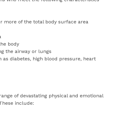
or more of the total body surface area
a
the body
ng the airway or lungs
h as diabetes, high blood pressure, heart
range of devastating physical and emotional
 These include: