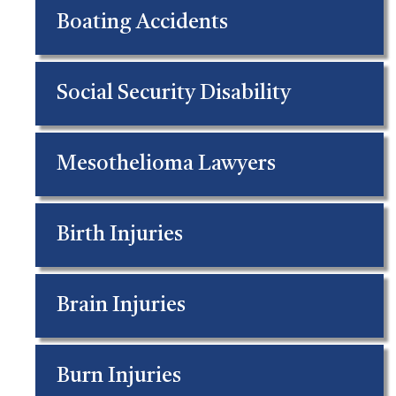
Boating Accidents
Social Security Disability
Mesothelioma Lawyers
Birth Injuries
Brain Injuries
Burn Injuries