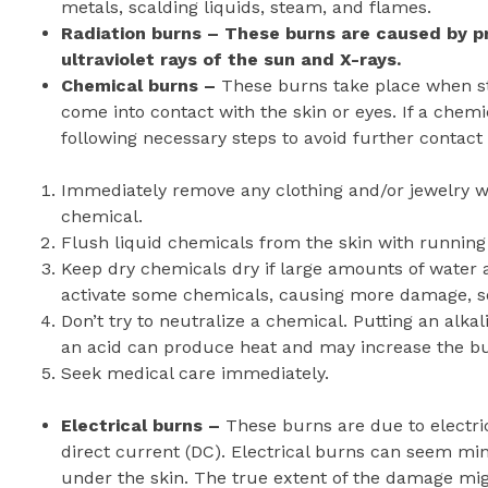
metals, scalding liquids, steam, and flames.
Radiation burns – These burns are caused by pr
ultraviolet rays of the sun and X-rays.
Chemical burns –
These burns take place when str
come into contact with the skin or eyes. If a chemic
following necessary steps to avoid further contact
Immediately remove any clothing and/or jewelry w
chemical.
Flush liquid chemicals from the skin with running 
Keep dry chemicals dry if large amounts of water a
activate some chemicals, causing more damage, so
Don’t try to neutralize a chemical. Putting an alka
an acid can produce heat and may increase the b
Seek medical care immediately.
Electrical burns –
These burns are due to electric
direct current (DC). Electrical burns can seem mi
under the skin. The true extent of the damage mig