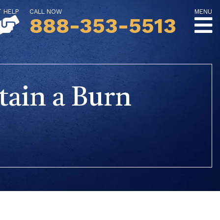
T HELP
CALL NOW
MENU
888-353-5513
tain a Burn