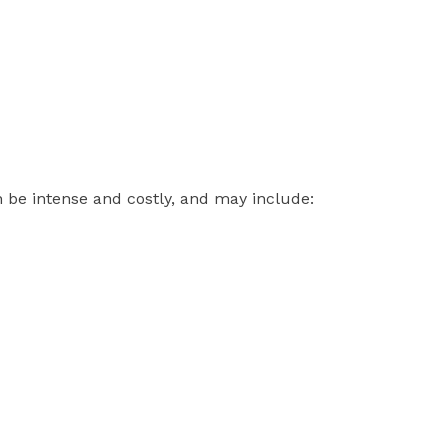
 be intense and costly, and may include: