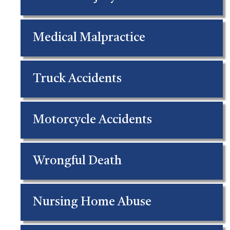
Medical Malpractice
Truck Accidents
Motorcycle Accidents
Wrongful Death
Nursing Home Abuse