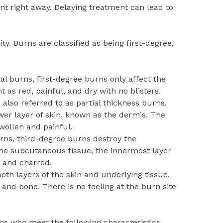
ent right away. Delaying treatment can lead to
ty. Burns are classified as being first-degree,
ial burns, first-degree burns only affect the
t as red, painful, and dry with no blisters.
also referred to as partial thickness burns.
wer layer of skin, known as the dermis. The
wollen and painful.
rns, third-degree burns destroy the
he subcutaneous tissue, the innermost layer
d and charred.
th layers of the skin and underlying tissue,
 and bone. There is no feeling at the burn site
ms who meet the following characteristics