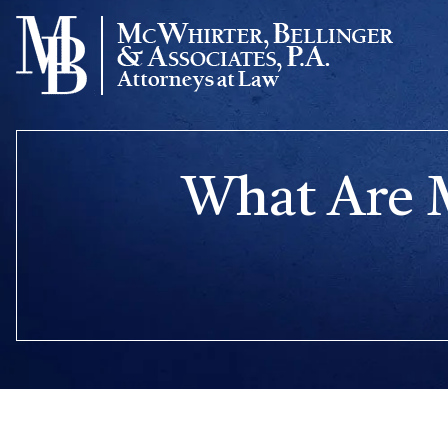
Skip
to
content
What Are M