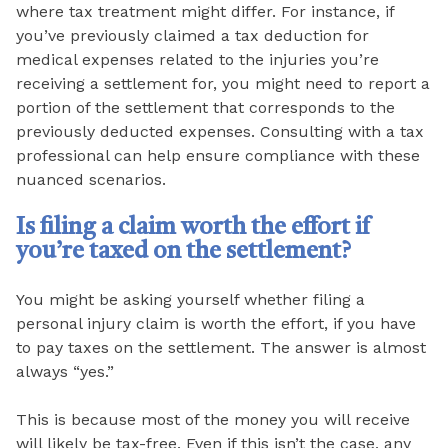
where tax treatment might differ. For instance, if
you’ve previously claimed a tax deduction for
medical expenses related to the injuries you’re
receiving a settlement for, you might need to report a
portion of the settlement that corresponds to the
previously deducted expenses. Consulting with a tax
professional can help ensure compliance with these
nuanced scenarios.
Is filing a claim worth the effort if
you’re taxed on the settlement?
You might be asking yourself whether filing a
personal injury claim is worth the effort, if you have
to pay taxes on the settlement. The answer is almost
always “yes.”
This is because most of the money you will receive
will likely be tax-free. Even if this isn’t the case, any