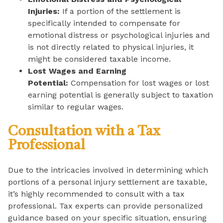
Injuries:
If a portion of the settlement is
specifically intended to compensate for
emotional distress or psychological injuries and
is not directly related to physical injuries, it
might be considered taxable income.
Lost Wages and Earning
Potential:
Compensation for lost wages or lost
earning potential is generally subject to taxation
similar to regular wages.
Consultation with a Tax
Professional
Due to the intricacies involved in determining which
portions of a personal injury settlement are taxable,
it’s highly recommended to consult with a tax
professional. Tax experts can provide personalized
guidance based on your specific situation, ensuring