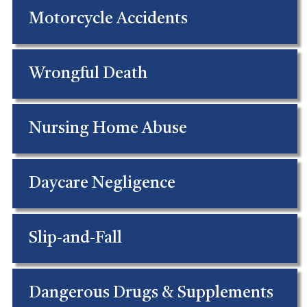
Motorcycle Accidents
Wrongful Death
Nursing Home Abuse
Daycare Negligence
Slip-and-Fall
Dangerous Drugs & Supplements