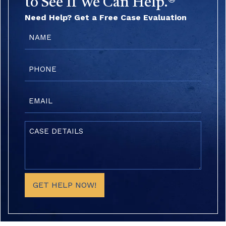
to See If We Can Help.®
Need Help? Get a Free Case Evaluation
Name
(Required)
Phone
(Required)
Email
(Required)
Case
Details
(Required)
GET HELP NOW!