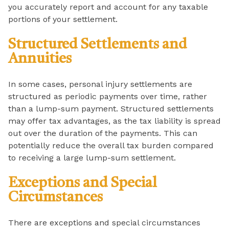
you accurately report and account for any taxable
portions of your settlement.
Structured Settlements and
Annuities
In some cases, personal injury settlements are
structured as periodic payments over time, rather
than a lump-sum payment. Structured settlements
may offer tax advantages, as the tax liability is spread
out over the duration of the payments. This can
potentially reduce the overall tax burden compared
to receiving a large lump-sum settlement.
Exceptions and Special
Circumstances
There are exceptions and special circumstances