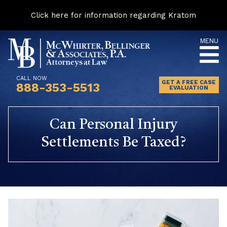
Click here for information regarding Kratom
Skip
MENU
to
content
CALL NOW
GET A FREE CASE
888-353-5513
EVALUATION
Can Personal Injury
Settlements Be Taxed?