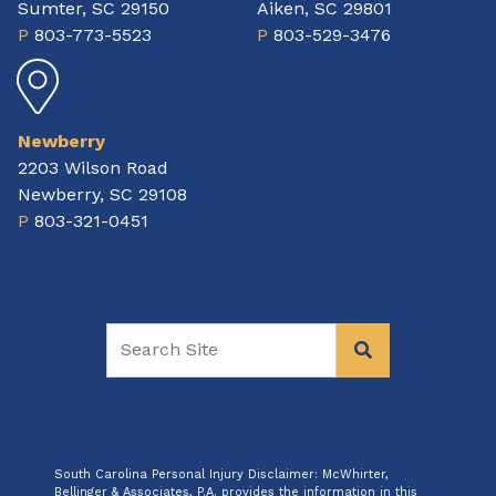
Sumter, SC 29150
Aiken, SC 29801
P
803-773-5523
P
803-529-3476
Newberry
2203 Wilson Road
Newberry, SC 29108
P
803-321-0451
South Carolina Personal Injury Disclaimer: McWhirter,
Bellinger & Associates, P.A. provides the information in this