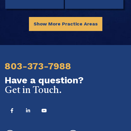
Show More Practice Areas
803-373-7988
Have a question?
Get in Touch.