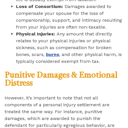
Loss of Consortium:
Damages awarded to
compensate your spouse for the loss of
companionship, support, and intimacy resulting
from your injuries are often non-taxable.
Physical Injuries:
Any amount that directly
relates to your physical injuries or physical
sickness, such as compensation for broken
bones, scars,
burns
, and other physical harm, is
typically considered exempt from tax.
Punitive Damages & Emotional
Distress
However, it’s important to note that not all
components of a personal injury settlement are
treated the same way. For instance, punitive
damages, which are awarded to punish the
defendant for particularly egregious behavior, are