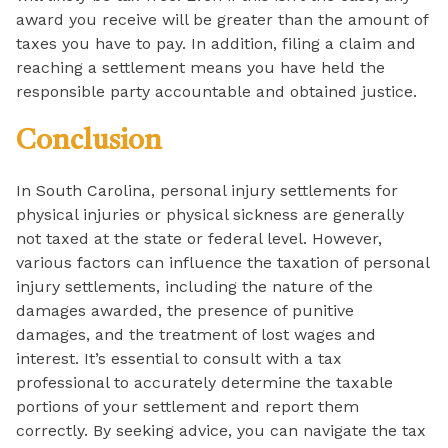
award you receive will be greater than the amount of
taxes you have to pay. In addition, filing a claim and
reaching a settlement means you have held the
responsible party accountable and obtained justice.
Conclusion
In South Carolina, personal injury settlements for
physical injuries or physical sickness are generally
not taxed at the state or federal level. However,
various factors can influence the taxation of personal
injury settlements, including the nature of the
damages awarded, the presence of punitive
damages, and the treatment of lost wages and
interest. It’s essential to consult with a tax
professional to accurately determine the taxable
portions of your settlement and report them
correctly. By seeking advice, you can navigate the tax