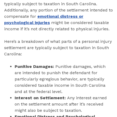
typically subject to taxation in South Carolina.
Additionally, any portion of the settlement intended to
compensate for
emotional distress or
psychological injuries
might be considered taxable
income if it’s not directly related to physical injuries.
Here’s a breakdown of what parts of a personal injury
settlement are typically subject to taxation in South
Carolina:
Punitive Damages:
Punitive damages, which
are intended to punish the defendant for
particularly egregious behavior, are typically
considered taxable income in South Carolina
and at the federal level.
Interest on Settlement:
Any interest earned
on the settlement amount after it’s received
might also be subject to taxation.
Emotional Distress and Psychological