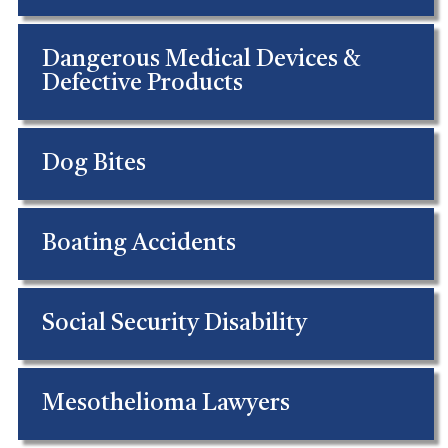
Dangerous Medical Devices &
Defective Products
Dog Bites
Boating Accidents
Social Security Disability
Mesothelioma Lawyers