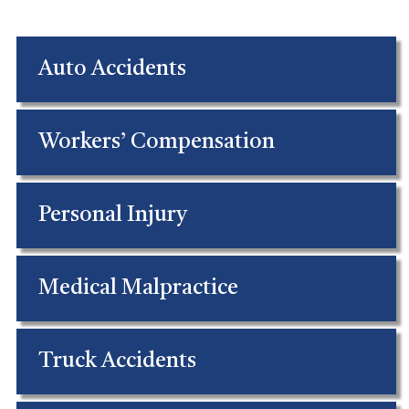
Auto Accidents
Workers’ Compensation
Personal Injury
Medical Malpractice
Truck Accidents