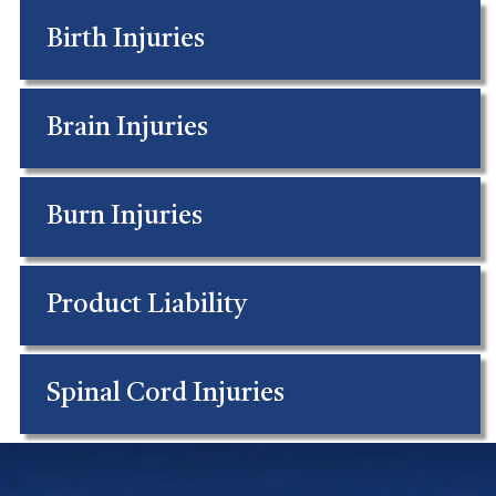
Birth Injuries
Brain Injuries
Burn Injuries
Product Liability
Spinal Cord Injuries