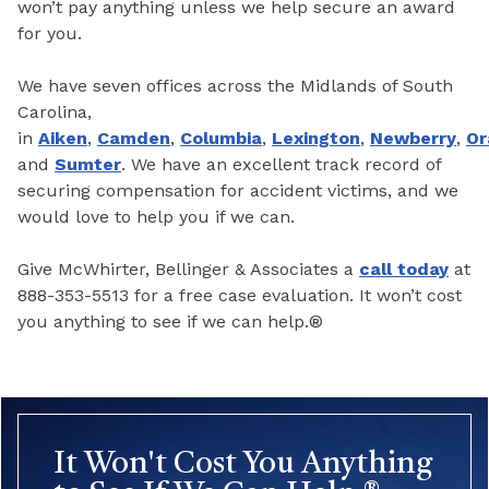
won’t pay anything unless we help secure an award
for you.
We have seven offices across the Midlands of South
Carolina,
in
Aiken
,
Camden
,
Columbia
,
Lexington
,
Newberry
,
Or
and
Sumter
. We have an excellent track record of
securing compensation for accident victims, and we
would love to help you if we can.
Give McWhirter, Bellinger & Associates a
call today
at
888-353-5513 for a free case evaluation. It won’t cost
you anything to see if we can help.®
It Won't Cost You Anything