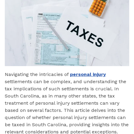
Navigating the intricacies of
personal injury
settlements can be complex, and understanding the
tax implications of such settlements is crucial. In
South Carolina, as in many other states, the tax
treatment of personal injury settlements can vary
based on several factors. This article delves into the
question of whether personal injury settlements can
be taxed in South Carolina, providing insights into the
relevant considerations and potential exceptions.