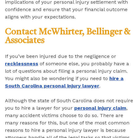
implications of your personal injury settlement with
confidence and ensure that your financial outcome
aligns with your expectations.
Contact McWhirter, Bellinger &
Associates
If you’ve been injured due to the negligence or
recklessness
of someone else, you probably have a
lot of questions about filing a personal injury claim.
You might also be wondering if you need to
hire a
South Carolina personal injury lawyer
.
Although the state of South Carolina does not require
you to hire a lawyer for your
personal injury claim
,
many accident victims choose to do so. There are
many reasons for this, but one of the most common
reasons to hire a personal injury lawyer is because
attorneys handle all of the legal tasks so that victims