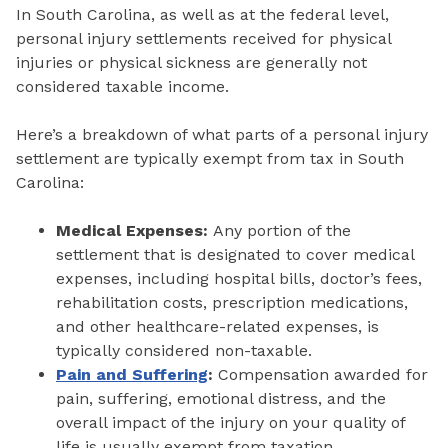
In South Carolina, as well as at the federal level,
personal injury settlements received for physical
injuries or physical sickness are generally not
considered taxable income.
Here’s a breakdown of what parts of a personal injury
settlement are typically exempt from tax in South
Carolina:
Medical Expenses:
Any portion of the
settlement that is designated to cover medical
expenses, including hospital bills, doctor’s fees,
rehabilitation costs, prescription medications,
and other healthcare-related expenses, is
typically considered non-taxable.
Pain and Suffering
:
Compensation awarded for
pain, suffering, emotional distress, and the
overall impact of the injury on your quality of
life is usually exempt from taxation.