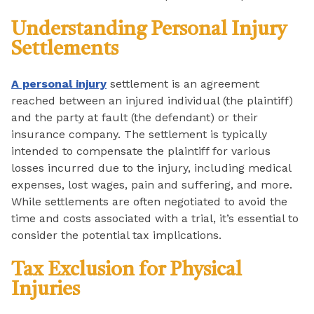
Understanding Personal Injury
Settlements
A personal injury
settlement is an agreement
reached between an injured individual (the plaintiff)
and the party at fault (the defendant) or their
insurance company. The settlement is typically
intended to compensate the plaintiff for various
losses incurred due to the injury, including medical
expenses, lost wages, pain and suffering, and more.
While settlements are often negotiated to avoid the
time and costs associated with a trial, it’s essential to
consider the potential tax implications.
Tax Exclusion for Physical
Injuries