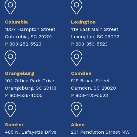
Columbia
Lexington
1807 Hampton Street
119 East Main Street
Columbia, SC 29201
Lexington, SC 29072
P
803-252-5523
P
803-359-5523
Orangeburg
Camden
104 Office Park Drive
919 Broad Street
Orangeburg, SC 29118
Camden, SC 29020
P
803-536-4005
P
803-425-5523
Sumter
Aiken
485 N. Lafayette Drive
231 Pendleton Street NW