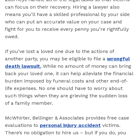
can focus on their recovery. Hiring a lawyer also
means you’ll have a skilled professional by your side
who can put an accurate value on your case and
fight for you to receive every penny you’re rightfully
owed.
If you’ve lost a loved one due to the actions of
another party, you may be eligible to file a
wrongful
death lawsuit.
While no amount of money can bring
back your loved one, it can help alleviate the financial
burden imposed by funeral costs and other end-of-
life expenses. No one should have to worry about
such things when they are grieving the sudden loss
of a family member.
McWhirter, Bellinger & Associates provides free case
evaluations to
personal injury accident
victims.
There’s no obligation to hire us – but if you do, you