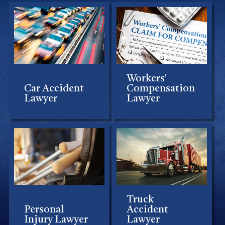
Workers'
Car Accident
Compensation
Lawyer
Lawyer
Truck
Personal
Accident
Injury Lawyer
Lawyer