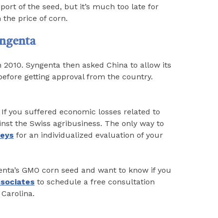
ort of the seed, but it’s much too late for
 the price of corn.
yngenta
n 2010. Syngenta then asked China to allow its
efore getting approval from the country.
If you suffered economic losses related to
inst the Swiss agribusiness. The only way to
neys
for an individualized evaluation of your
genta’s GMO corn seed and want to know if you
ssociates
to schedule a free consultation
 Carolina.