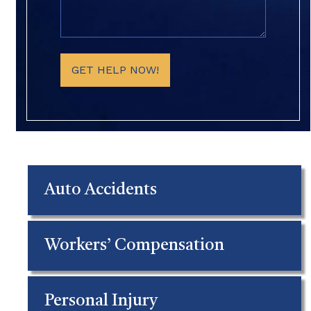
(Required)
GET HELP NOW!
Auto Accidents
Workers’ Compensation
Personal Injury