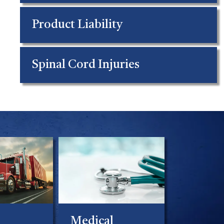
Product Liability
Spinal Cord Injuries
Medical