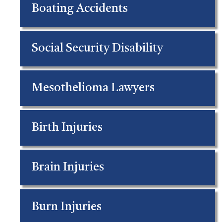
Boating Accidents
Social Security Disability
Mesothelioma Lawyers
Birth Injuries
Brain Injuries
Burn Injuries