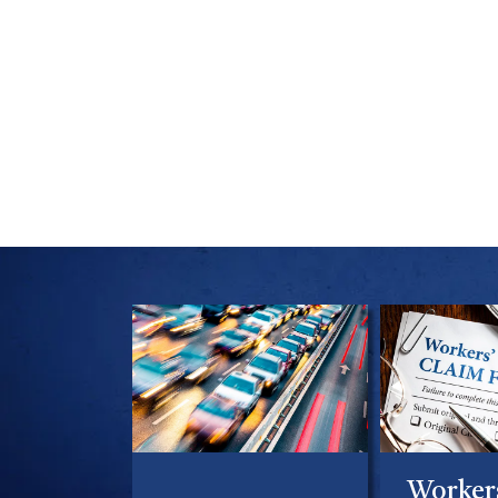
Worker