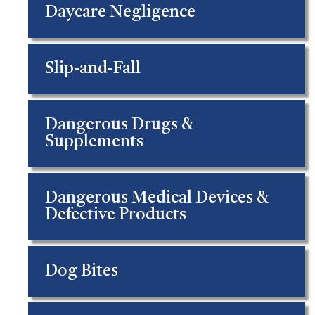
Daycare Negligence
Slip-and-Fall
Dangerous Drugs &
Supplements
Dangerous Medical Devices &
Defective Products
Dog Bites