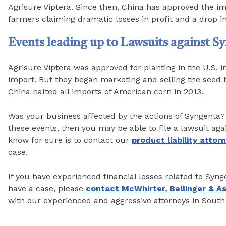
Agrisure Viptera. Since then, China has approved the imp
farmers claiming dramatic losses in profit and a drop in
Events leading up to Lawsuits against S
Agrisure Viptera was approved for planting in the U.S. i
import. But they began marketing and selling the seed b
China halted all imports of American corn in 2013.
Was your business affected by the actions of Syngenta? 
these events, then you may be able to file a lawsuit aga
know for sure is to contact our
product liability attor
case.
If you have experienced financial losses related to Syn
have a case, please
contact McWhirter, Bellinger & A
with our experienced and aggressive attorneys in South