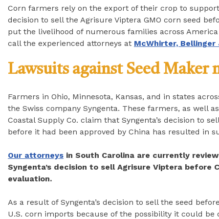
Corn farmers rely on the export of their crop to suppor
decision to sell the Agrisure Viptera GMO corn seed bef
put the livelihood of numerous families across America o
call the experienced attorneys at
McWhirter, Bellinger
Lawsuits against Seed Maker
Farmers in Ohio, Minnesota, Kansas, and in states across
the Swiss company Syngenta. These farmers, as well as 
Coastal Supply Co. claim that Syngenta’s decision to sel
before it had been approved by China has resulted in s
Our attorneys
in South Carolina are currently review
Syngenta’s decision to sell Agrisure Viptera before C
evaluation.
As a result of Syngenta’s decision to sell the seed befo
U.S. corn imports because of the possibility it could be