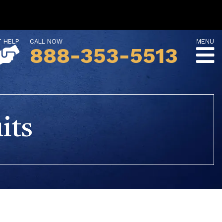
T HELP
CALL NOW
MENU
888-353-5513
its