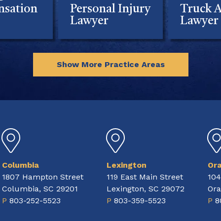
sation
Personal Injury
Truck A
Lawyer
Lawyer
Show More Practice Areas
Columbia
Lexington
Or
1807 Hampton Street
119 East Main Street
104
Columbia, SC 29201
Lexington, SC 29072
Ora
P
803-252-5523
P
803-359-5523
P
8