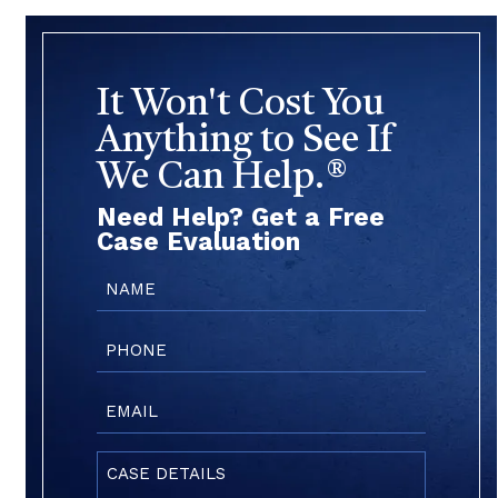
It Won't Cost You
Anything to See If
We Can Help.®
Need Help? Get a Free
Case Evaluation
Name
(Required)
Phone
(Required)
Email
(Required)
Case
Details