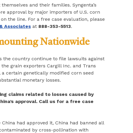
t themselves and their families. Syngenta’s
ore approval by major importers of U.S. corn
n the line. For a free case evaluation, please
 & Associates
at
888-353-5513
.
 mounting Nationwide
 the country continue to file lawsuits against
the grain exporters Cargill Inc. and Trans
l a certain genetically modified corn seed
ubstantial monetary losses.
ing claims related to losses caused by
hina’s approval. Call us for a free case
re China had approved it, China had banned all
 contaminated by cross-pollination with