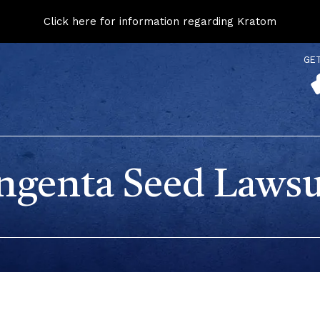
Click here for information regarding Kratom
GE
ngenta Seed Lawsu