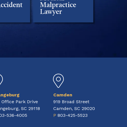
ccident
Malpractice
Lawyer
angeburg
Camden
 Office Park Drive
919 Broad Street
ngeburg, SC 29118
Camden, SC 29020
03-536-4005
P
803-425-5523