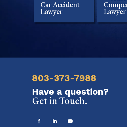
Car Accident
Compen
Lawyer
Lawyer
803-373-7988
Have a question?
Get in Touch.