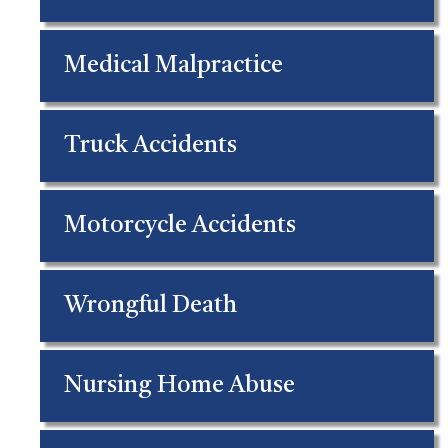
Medical Malpractice
Truck Accidents
Motorcycle Accidents
Wrongful Death
Nursing Home Abuse