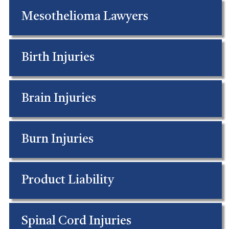
Mesothelioma Lawyers
Birth Injuries
Brain Injuries
Burn Injuries
Product Liability
Spinal Cord Injuries