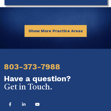
Show More Practice Areas
803-373-7988
Have a question?
Get in Touch.