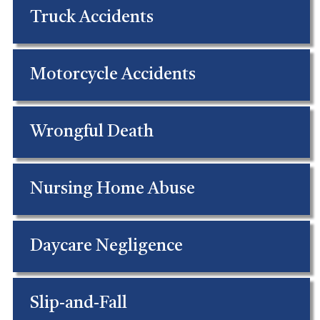
Truck Accidents
Motorcycle Accidents
Wrongful Death
Nursing Home Abuse
Daycare Negligence
Slip-and-Fall