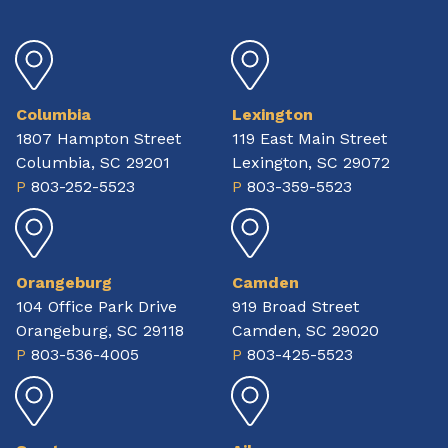
Columbia
Lexington
1807 Hampton Street
119 East Main Street
Columbia, SC 29201
Lexington, SC 29072
P
803-252-5523
P
803-359-5523
Orangeburg
Camden
104 Office Park Drive
919 Broad Street
Orangeburg, SC 29118
Camden, SC 29020
P
803-536-4005
P
803-425-5523