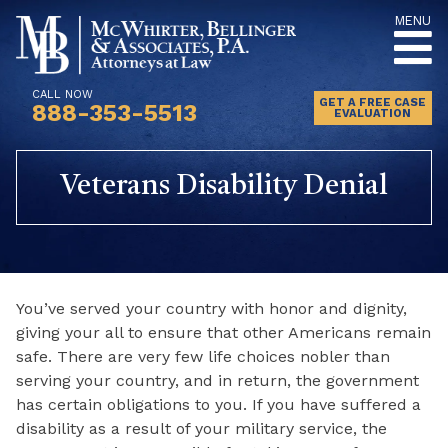
Skip
MENU
to
content
CALL NOW
GET A FREE CASE
888-353-5513
EVALUATION
Veterans Disability Denial
You’ve served your country with honor and dignity,
giving your all to ensure that other Americans remain
safe. There are very few life choices nobler than
serving your country, and in return, the government
has certain obligations to you. If you have suffered a
disability as a result of your military service, the