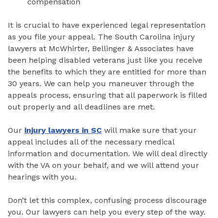
compensation
It is crucial to have experienced legal representation
as you file your appeal. The South Carolina injury
lawyers at McWhirter, Bellinger & Associates have
been helping disabled veterans just like you receive
the benefits to which they are entitled for more than
30 years. We can help you maneuver through the
appeals process, ensuring that all paperwork is filled
out properly and all deadlines are met.
Our
injury lawyers in SC
will make sure that your
appeal includes all of the necessary medical
information and documentation. We will deal directly
with the VA on your behalf, and we will attend your
hearings with you.
Don’t let this complex, confusing process discourage
you. Our lawyers can help you every step of the way.