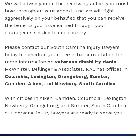
We will advise you on the necessary action you must
take throughout your appeal, and we will fight
aggressively on your behalf so that you can receive
the benefits you have earned through your
courageous service to our country.
Please contact our South Carolina injury lawyers
today to schedule your free initial consultation for
more information on
veterans disability denial
.
McWhirter, Bellinger & Associates, P.A., has offices in
Columbia, Lexington, Orangeburg, Sumter,
Camden, Aiken,
and
Newbury, South Carolina
.
With offices in Aiken, Camden, Columbia, Lexington,
Newberry, Orangeburg, and Sumter, South Carolina,
our personal injury lawyers are ready to serve you.