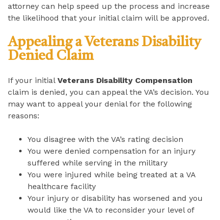
attorney can help speed up the process and increase
the likelihood that your initial claim will be approved.
Appealing a Veterans Disability
Denied Claim
If your initial
Veterans Disability Compensation
claim is denied, you can appeal the VA’s decision. You
may want to appeal your denial for the following
reasons:
You disagree with the VA’s rating decision
You were denied compensation for an injury
suffered while serving in the military
You were injured while being treated at a VA
healthcare facility
Your injury or disability has worsened and you
would like the VA to reconsider your level of