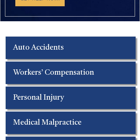
Auto Accidents
Workers’ Compensation
Personal Injury
Medical Malpractice