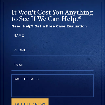
It Won't Cost You Anything
to See If We Can Help.®
Need Help? Get a Free Case Evaluation
Name
(Required)
Phone
(Required)
Email
(Required)
Case
Details
(Required)
GET HELP NOW!