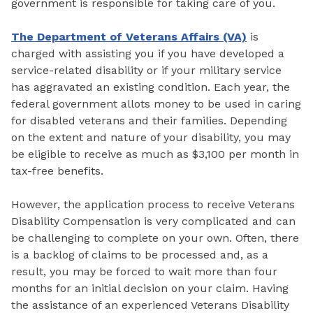
government is responsible for taking care of you.
The Department of Veterans Affairs (VA)
is
charged with assisting you if you have developed a
service-related disability or if your military service
has aggravated an existing condition. Each year, the
federal government allots money to be used in caring
for disabled veterans and their families. Depending
on the extent and nature of your disability, you may
be eligible to receive as much as $3,100 per month in
tax-free benefits.
However, the application process to receive Veterans
Disability Compensation is very complicated and can
be challenging to complete on your own. Often, there
is a backlog of claims to be processed and, as a
result, you may be forced to wait more than four
months for an initial decision on your claim. Having
the assistance of an experienced Veterans Disability