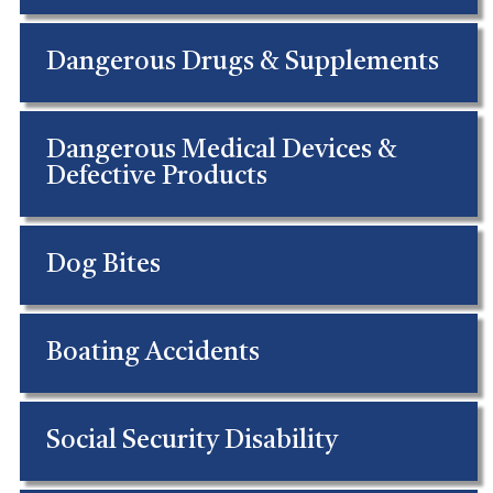
Dangerous Drugs & Supplements
Dangerous Medical Devices &
Defective Products
Dog Bites
Boating Accidents
Social Security Disability