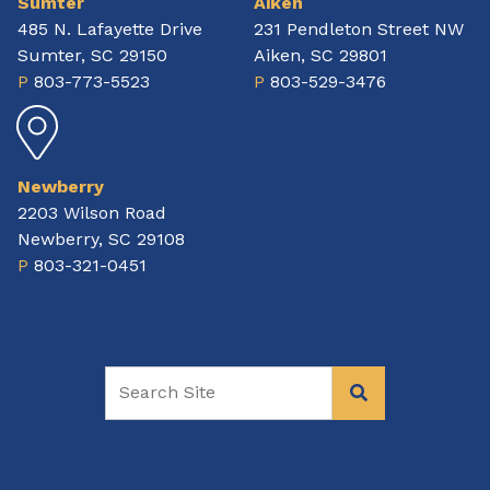
Sumter
Aiken
485 N. Lafayette Drive
231 Pendleton Street NW
Sumter, SC 29150
Aiken, SC 29801
P
803-773-5523
P
803-529-3476
Newberry
2203 Wilson Road
Newberry, SC 29108
P
803-321-0451