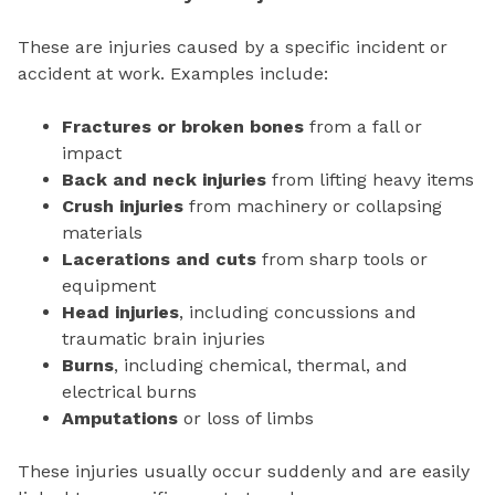
These are injuries caused by a specific incident or
accident at work. Examples include:
Fractures or broken bones
from a fall or
impact
Back and neck injuries
from lifting heavy items
Crush injuries
from machinery or collapsing
materials
Lacerations and cuts
from sharp tools or
equipment
Head injuries
, including concussions and
traumatic brain injuries
Burns
, including chemical, thermal, and
electrical burns
Amputations
or loss of limbs
These injuries usually occur suddenly and are easily