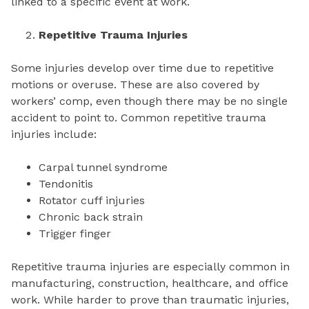
linked to a specific event at work.
Repetitive Trauma Injuries
Some injuries develop over time due to repetitive
motions or overuse. These are also covered by
workers’ comp, even though there may be no single
accident to point to. Common repetitive trauma
injuries include:
Carpal tunnel syndrome
Tendonitis
Rotator cuff injuries
Chronic back strain
Trigger finger
Repetitive trauma injuries are especially common in
manufacturing, construction, healthcare, and office
work. While harder to prove than traumatic injuries,