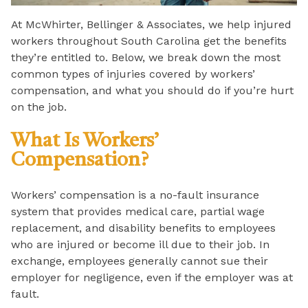
At McWhirter, Bellinger & Associates, we help injured
workers throughout South Carolina get the benefits
they’re entitled to. Below, we break down the most
common types of injuries covered by workers’
compensation, and what you should do if you’re hurt
on the job.
What Is Workers’
Compensation?
Workers’ compensation is a no-fault insurance
system that provides medical care, partial wage
replacement, and disability benefits to employees
who are injured or become ill due to their job. In
exchange, employees generally cannot sue their
employer for negligence, even if the employer was at
fault.