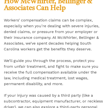
How McWhirter, Bellinger &
Associates Can Help
Workers’ compensation claims can be complex,
especially when you’re dealing with severe injuries,
denied claims, or pressure from your employer or
their insurance company. At McWhirter, Bellinger &
Associates, we’ve spent decades helping South
Carolina workers get the benefits they deserve.
We’ll guide you through the process, protect you
from unfair treatment, and fight to make sure you
receive the full compensation available under the
law, including medical treatment, lost wages,
permanent disability, and more.
If your injury was caused by a third party (like a
subcontractor, equipment manufacturer, or reckless
driver), we can also explore a third-party personal