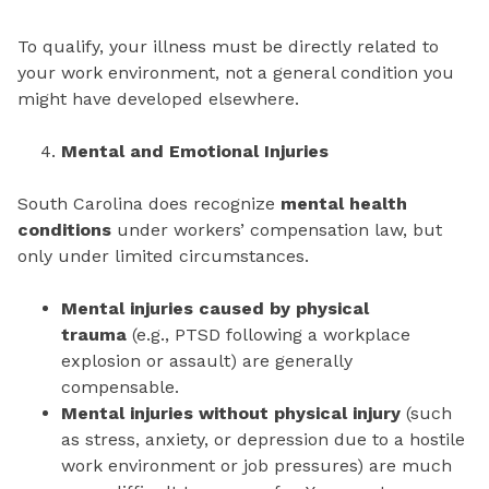
To qualify, your illness must be directly related to
your work environment, not a general condition you
might have developed elsewhere.
Mental and Emotional Injuries
South Carolina does recognize
mental health
conditions
under workers’ compensation law, but
only under limited circumstances.
Mental injuries caused by physical
trauma
(e.g., PTSD following a workplace
explosion or assault) are generally
compensable.
Mental injuries without physical injury
(such
as stress, anxiety, or depression due to a hostile
work environment or job pressures) are much