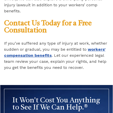
injury lawsuit in addition to your workers’ comp
benefits.
Contact Us Today for a Free
Consultation
If you’ve suffered any type of injury at work, whether
sudden or gradual, you may be entitled to
workers’
compensation benefits
. Let our experienced legal
team review your case, explain your rights, and help
you get the benefits you need to recover.
It Won't Cost You Anything
to See If We Can Help.®