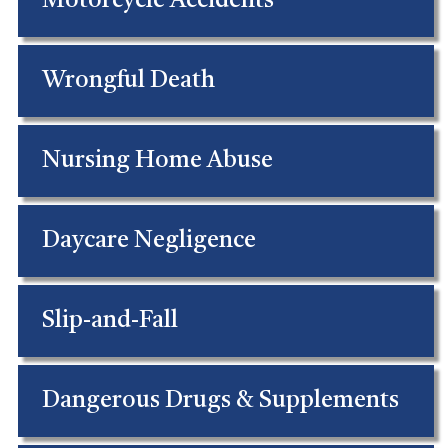
Motorcycle Accidents
Wrongful Death
Nursing Home Abuse
Daycare Negligence
Slip-and-Fall
Dangerous Drugs & Supplements