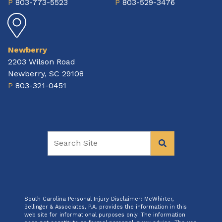
P
803-773-5523
P
803-529-3476
Newberry
2203 Wilson Road
Newberry, SC 29108
P
803-321-0451
South Carolina Personal Injury Disclaimer: McWhirter,
Bellinger & Associates, P.A. provides the information in this
web site for informational purposes only. The information