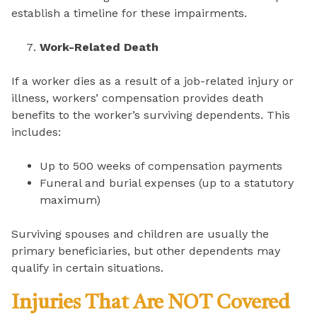
establish a timeline for these impairments.
Work-Related Death
If a worker dies as a result of a job-related injury or
illness, workers’ compensation provides death
benefits to the worker’s surviving dependents. This
includes:
Up to 500 weeks of compensation payments
Funeral and burial expenses (up to a statutory
maximum)
Surviving spouses and children are usually the
primary beneficiaries, but other dependents may
qualify in certain situations.
Injuries That Are NOT Covered