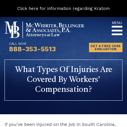
Click here for information regarding Kratom
Skip
MENU
to
content
CALL NOW
GET A FREE CASE
888-353-5513
EVALUATION
What Types Of Injuries Are
Covered By Workers’
Compensation?
If you’ve been injured on the job in South Carolina,