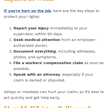
If you’re hurt on the job
, here are the key steps to
protect your rights:
Report your injury
immediately to your
supervisor, within 90 days.
Seek medical attention
from an employer-
authorized doctor.
Document everything
, including witnesses,
photos, and symptoms.
File a workers’ compensation claim
as soon as
possible.
Speak with an attorney
, especially if your
claim is denied or disputed.
Delays or missteps can hurt your claim, so it’s best to
act quickly and get help early.