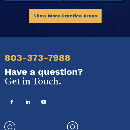
Show More Practice Areas
803-373-7988
Have a question?
Get in Touch.