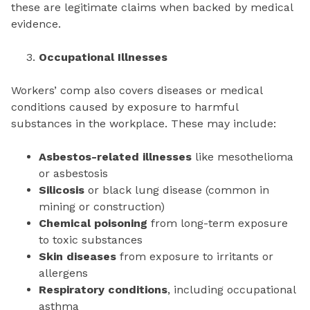
these are legitimate claims when backed by medical
evidence.
Occupational Illnesses
Workers’ comp also covers diseases or medical
conditions caused by exposure to harmful
substances in the workplace. These may include:
Asbestos-related illnesses
like mesothelioma
or asbestosis
Silicosis
or black lung disease (common in
mining or construction)
Chemical poisoning
from long-term exposure
to toxic substances
Skin diseases
from exposure to irritants or
allergens
Respiratory conditions
, including occupational
asthma