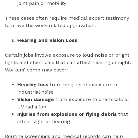
joint pain or mobility
These cases often require medical expert testimony
to prove the work-related aggravation.
Hearing and Vision Loss
Certain jobs involve exposure to loud noise or bright
lights and chemicals that can affect hearing or sight.
Workers’ comp may cover:
Hearing loss
from long-term exposure to
industrial noise
Vision damage
from exposure to chemicals or
UV radiation
Injuries from explosions or flying debris
that
affect sight or hearing
Routine screenings and medical records can help