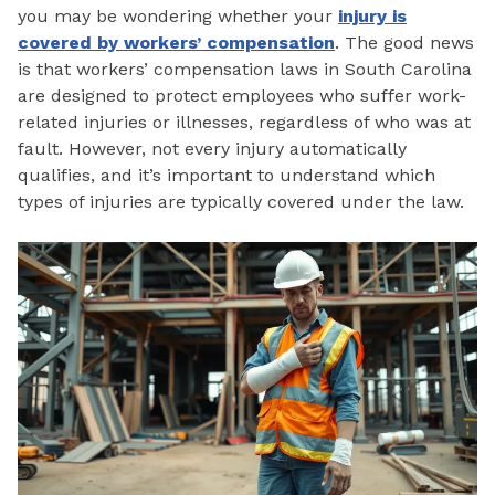
you may be wondering whether your
injury is
covered by workers’ compensation
. The good news
is that workers’ compensation laws in South Carolina
are designed to protect employees who suffer work-
related injuries or illnesses, regardless of who was at
fault. However, not every injury automatically
qualifies, and it’s important to understand which
types of injuries are typically covered under the law.