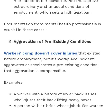
more difficult to recover for. You must prove
extraordinary and unusual conditions of
employment, which sets a high legal bar.
Documentation from mental health professionals is
crucial in these cases.
Aggravation of Pre-Existing Conditions
Workers’ comp doesn’t cover injuries
that existed
before employment, but if a workplace incident
aggravates or accelerates a pre-existing condition,
that aggravation is compensable.
Examples:
A worker with a history of lower back issues
who injures their back lifting heavy boxes
A person with arthritis whose job duties worsen