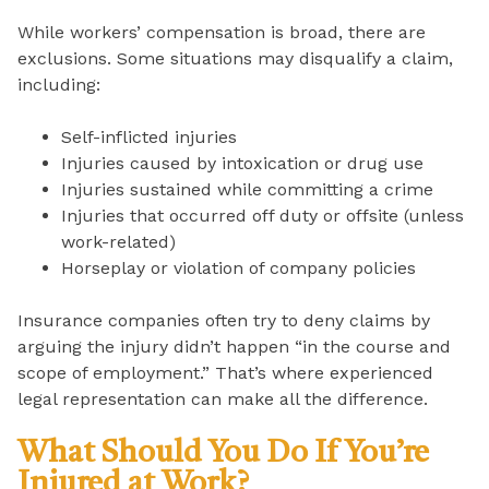
While workers’ compensation is broad, there are
exclusions. Some situations may disqualify a claim,
including:
Self-inflicted injuries
Injuries caused by intoxication or drug use
Injuries sustained while committing a crime
Injuries that occurred off duty or offsite (unless
work-related)
Horseplay or violation of company policies
Insurance companies often try to deny claims by
arguing the injury didn’t happen “in the course and
scope of employment.” That’s where experienced
legal representation can make all the difference.
What Should You Do If You’re
Injured at Work?