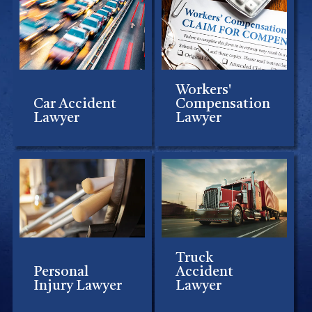
Workers'
Car Accident
Compensation
Lawyer
Lawyer
Truck
Personal
Accident
Injury Lawyer
Lawyer