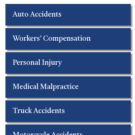
Auto Accidents
Workers’ Compensation
Personal Injury
Medical Malpractice
Truck Accidents