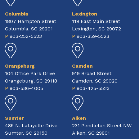
Columbia
Lexington
1807 Hampton Street
119 East Main Street
Columbia, SC 29201
Lexington, SC 29072
P
803-252-5523
P
803-359-5523
Orangeburg
Camden
104 Office Park Drive
919 Broad Street
Orangeburg, SC 29118
Camden, SC 29020
P
803-536-4005
P
803-425-5523
Sumter
Aiken
485 N. Lafayette Drive
231 Pendleton Street NW
Sumter, SC 29150
Aiken, SC 29801