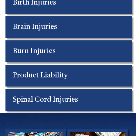
Birth Injuries
Brain Injuries
Burn Injuries
Product Liability
Spinal Cord Injuries