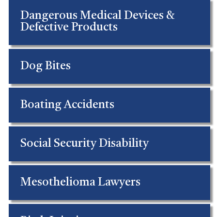
Dangerous Medical Devices &
Defective Products
Dog Bites
Boating Accidents
Social Security Disability
Mesothelioma Lawyers