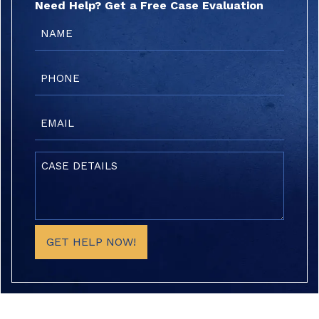
Need Help? Get a Free Case Evaluation
Name
(Required)
Phone
(Required)
Email
(Required)
Case
Details
(Required)
GET HELP NOW!