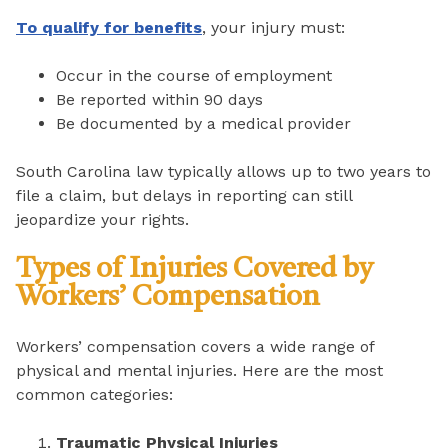
To qualify for benefits
, your injury must:
Occur in the course of employment
Be reported within 90 days
Be documented by a medical provider
South Carolina law typically allows up to two years to
file a claim, but delays in reporting can still
jeopardize your rights.
Types of Injuries Covered by
Workers’ Compensation
Workers’ compensation covers a wide range of
physical and mental injuries. Here are the most
common categories:
Traumatic Physical Injuries