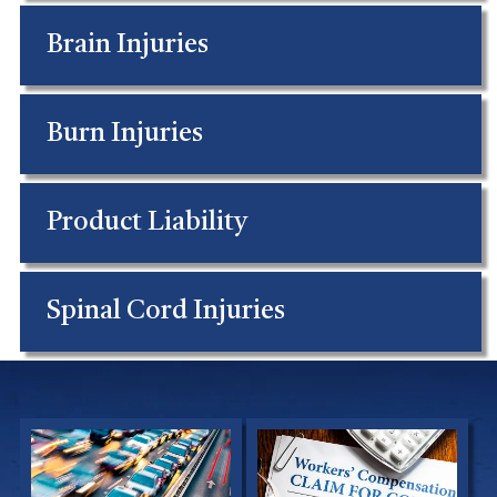
Brain Injuries
Burn Injuries
Product Liability
Spinal Cord Injuries