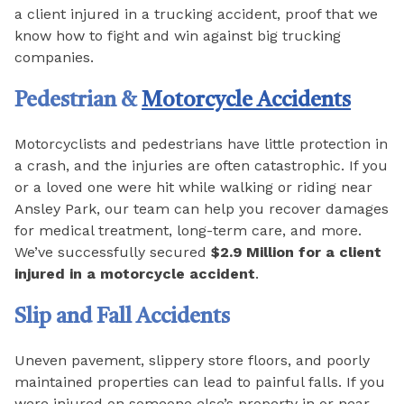
a client injured in a trucking accident, proof that we
know how to fight and win against big trucking
companies.
Pedestrian &
Motorcycle Accidents
Motorcyclists and pedestrians have little protection in
a crash, and the injuries are often catastrophic. If you
or a loved one were hit while walking or riding near
Ansley Park, our team can help you recover damages
for medical treatment, long-term care, and more.
We’ve successfully secured
$2.9 Million for a client
injured in a motorcycle accident
.
Slip and Fall Accidents
Uneven pavement, slippery store floors, and poorly
maintained properties can lead to painful falls. If you
were injured on someone else’s property in or near