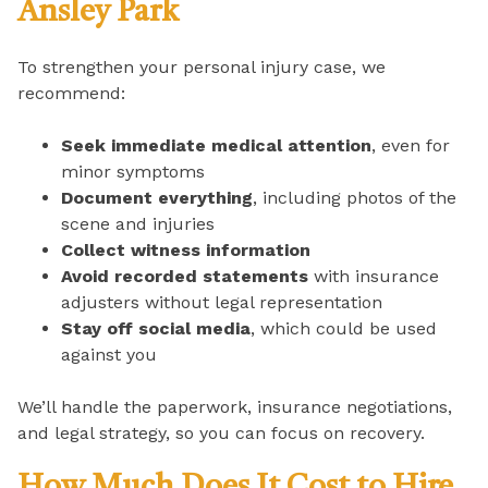
Ansley Park
To strengthen your personal injury case, we
recommend:
Seek immediate medical attention
, even for
minor symptoms
Document everything
, including photos of the
scene and injuries
Collect witness information
Avoid recorded statements
with insurance
adjusters without legal representation
Stay off social media
, which could be used
against you
We’ll handle the paperwork, insurance negotiations,
and legal strategy, so you can focus on recovery.
How Much Does It Cost to Hire