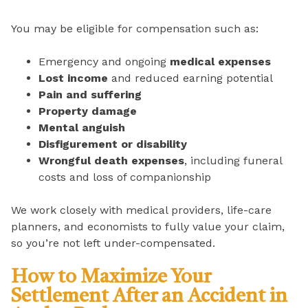
You may be eligible for compensation such as:
Emergency and ongoing
medical expenses
Lost income
and reduced earning potential
Pain and suffering
Property damage
Mental anguish
Disfigurement or disability
Wrongful death expenses
, including funeral
costs and loss of companionship
We work closely with medical providers, life-care
planners, and economists to fully value your claim,
so you’re not left under-compensated.
How to Maximize Your
Settlement After an Accident in