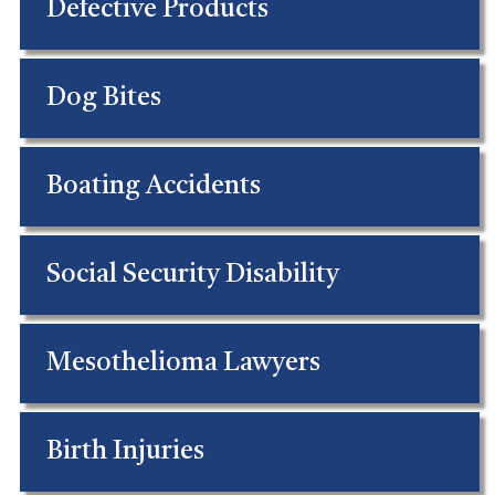
Defective Products
Dog Bites
Boating Accidents
Social Security Disability
Mesothelioma Lawyers
Birth Injuries