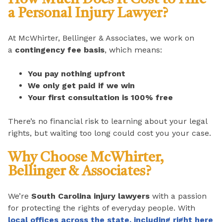
a Personal Injury Lawyer?
At McWhirter, Bellinger & Associates, we work on
a
contingency fee basis
, which means:
You pay nothing upfront
We only get paid if we win
Your first consultation is 100% free
There’s no financial risk to learning about your legal
rights, but waiting too long could cost you your case.
Why Choose McWhirter,
Bellinger & Associates?
We’re
South Carolina injury lawyers
with a passion
for protecting the rights of everyday people. With
local offices across the state, including right here