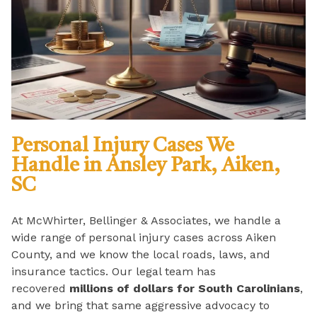
Personal Injury Cases We
Handle in Ansley Park, Aiken,
SC
At McWhirter, Bellinger & Associates, we handle a
wide range of personal injury cases across Aiken
County, and we know the local roads, laws, and
insurance tactics. Our legal team has
recovered
millions of dollars for South Carolinians
,
and we bring that same aggressive advocacy to