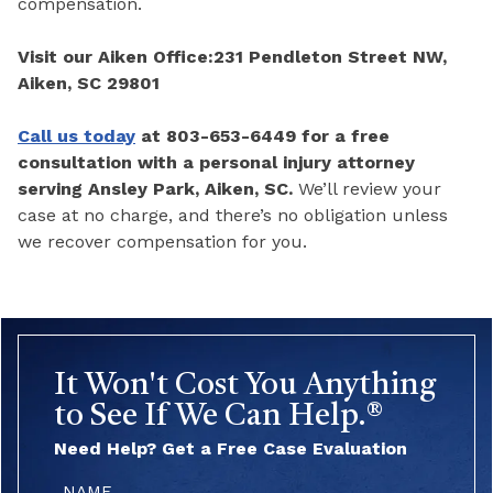
compensation.
Visit our Aiken Office:
231 Pendleton Street NW,
Aiken, SC 29801
Call us today
at 803-653-6449 for a free
consultation with a personal injury attorney
serving Ansley Park, Aiken, SC.
We’ll review your
case at no charge, and there’s no obligation unless
we recover compensation for you.
It Won't Cost You Anything
to See If We Can Help.®
Need Help? Get a Free Case Evaluation
Name