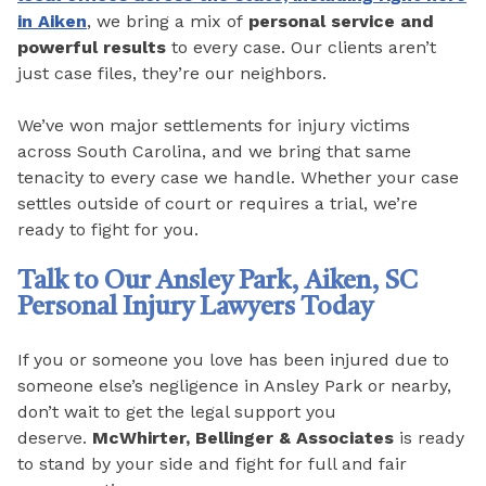
in Aiken
, we bring a mix of
personal service and
powerful results
to every case. Our clients aren’t
just case files, they’re our neighbors.
We’ve won major settlements for injury victims
across South Carolina, and we bring that same
tenacity to every case we handle. Whether your case
settles outside of court or requires a trial, we’re
ready to fight for you.
Talk to Our Ansley Park, Aiken, SC
Personal Injury Lawyers Today
If you or someone you love has been injured due to
someone else’s negligence in Ansley Park or nearby,
don’t wait to get the legal support you
deserve.
McWhirter, Bellinger & Associates
is ready
to stand by your side and fight for full and fair