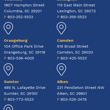
1807 Hampton Street
119 East Main Street
Columbia, SC 29201
Lexington, SC 29072
P
803-252-5523
P
803-359-5523
Orangeburg
Camden
104 Office Park Drive
919 Broad Street
Orangeburg, SC 29118
Camden, SC 29020
P
803-536-4005
P
803-425-5523
Sumter
Aiken
485 N. Lafayette Drive
231 Pendleton Street NW
Sumter, SC 29150
Aiken, SC 29801
P
803-773-5523
P
803-529-3476