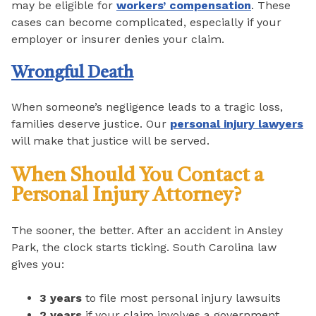
may be eligible for
workers’ compensation
. These
cases can become complicated, especially if your
employer or insurer denies your claim.
Wrongful Death
When someone’s negligence leads to a tragic loss,
families deserve justice. Our
personal injury lawyers
will make that justice will be served.
When Should You Contact a
Personal Injury Attorney?
The sooner, the better. After an accident in Ansley
Park, the clock starts ticking. South Carolina law
gives you:
3 years
to file most personal injury lawsuits
2 years
if your claim involves a government