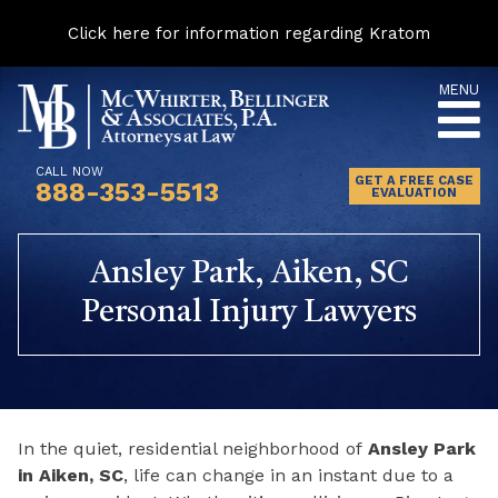
Click here for information regarding Kratom
Skip
MENU
to
content
CALL NOW
GET A FREE CASE
888-353-5513
EVALUATION
Ansley Park, Aiken, SC
Personal Injury Lawyers
In the quiet, residential neighborhood of
Ansley Park
in Aiken, SC
, life can change in an instant due to a