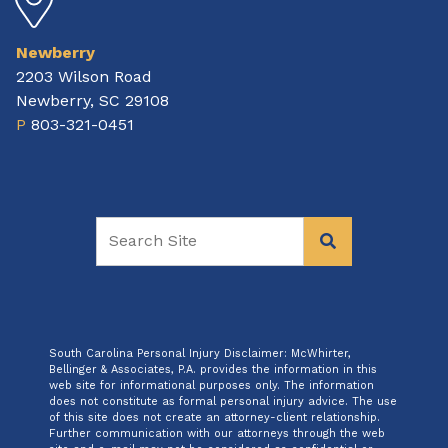
Newberry
2203 Wilson Road
Newberry, SC 29108
P
803-321-0451
South Carolina Personal Injury Disclaimer: McWhirter,
Bellinger & Associates, P.A. provides the information in this
web site for informational purposes only. The information
does not constitute as formal personal injury advice. The use
of this site does not create an attorney-client relationship.
Further communication with our attorneys through the web