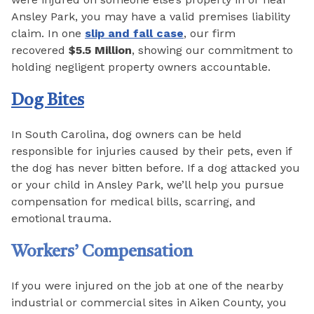
Ansley Park, you may have a valid premises liability
claim. In one
slip and fall case
, our firm
recovered
$5.5 Million
, showing our commitment to
holding negligent property owners accountable.
Dog Bites
In South Carolina, dog owners can be held
responsible for injuries caused by their pets, even if
the dog has never bitten before. If a dog attacked you
or your child in Ansley Park, we’ll help you pursue
compensation for medical bills, scarring, and
emotional trauma.
Workers’ Compensation
If you were injured on the job at one of the nearby
industrial or commercial sites in Aiken County, you