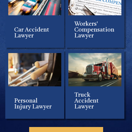
Workers'
Car Accident
Compensation
Lawyer
Lawyer
Truck
Personal
Accident
Injury Lawyer
Lawyer