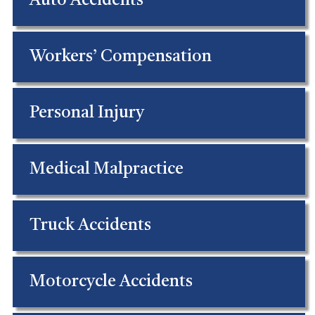
Auto Accidents
Workers’ Compensation
Personal Injury
Medical Malpractice
Truck Accidents
Motorcycle Accidents