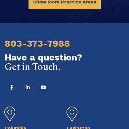
Show More Practice Areas
803-373-7988
Have a question?
Get in Touch.
Columbia
Lexington