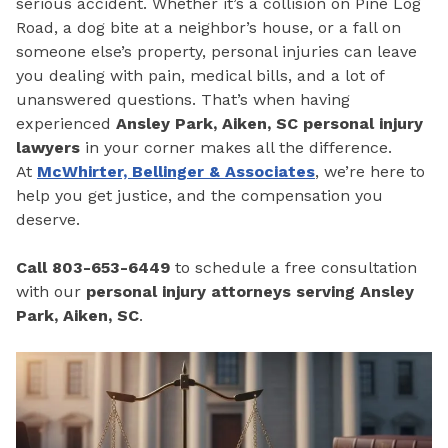
serious accident. Whether it’s a collision on Pine Log
Road, a dog bite at a neighbor’s house, or a fall on
someone else’s property, personal injuries can leave
you dealing with pain, medical bills, and a lot of
unanswered questions. That’s when having
experienced
Ansley Park, Aiken, SC personal injury
lawyers
in your corner makes all the difference.
At
McWhirter, Bellinger & Associates
, we’re here to
help you get justice, and the compensation you
deserve.
Call 803-653-6449
to schedule a free consultation
with our
personal injury attorneys serving Ansley
Park, Aiken, SC
.