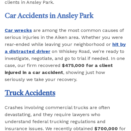
clients in Ansley Park.
Car Accidents in Ansley Park
Car wrecks
are among the most common causes of
serious injuries in the Aiken area. Whether you were
rear-ended while leaving your neighborhood or
hit by
a distracted driver
on Whiskey Road, we’re ready to
investigate, negotiate, and go to trial if needed. In one
case, our firm recovered
$475,000 for a client
injured in a car accident
, showing just how
seriously we take your recovery.
Truck Accidents
Crashes involving commercial trucks are often
devastating, and they require lawyers who
understand federal trucking regulations and
insurance issues. We recently obtained
$700,000
for