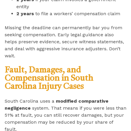
entity
2 years
to file a workers’ compensation claim
Missing the deadline can permanently bar you from
seeking compensation. Early legal guidance also
helps preserve evidence, secure witness statements,
and deal with aggressive insurance adjusters. Don’t
wait.
Fault, Damages, and
Compensation in South
Carolina Injury Cases
South Carolina uses a
modified comparative
negligence
system. That means if you were less than
51% at fault, you can still recover damages, but your
compensation may be reduced by your share of
fault.