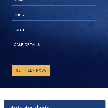
(Required)
Phone
(Required)
Email
(Required)
Case
Details
(Required)
GET HELP NOW!