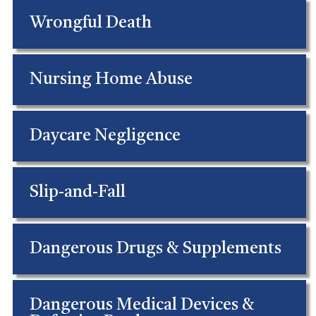
Wrongful Death
Nursing Home Abuse
Daycare Negligence
Slip-and-Fall
Dangerous Drugs & Supplements
Dangerous Medical Devices &