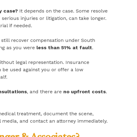
ry case?
It depends on the case. Some resolve
serious injuries or litigation, can take longer.
rial if needed.
still recover compensation under South
ong as you were
less than 51% at fault
.
thout legal representation. Insurance
 be used against you or offer a low
alf.
nsultations
, and there are
no upfront costs
.
edical treatment, document the scene,
al media, and contact an attorney immediately.