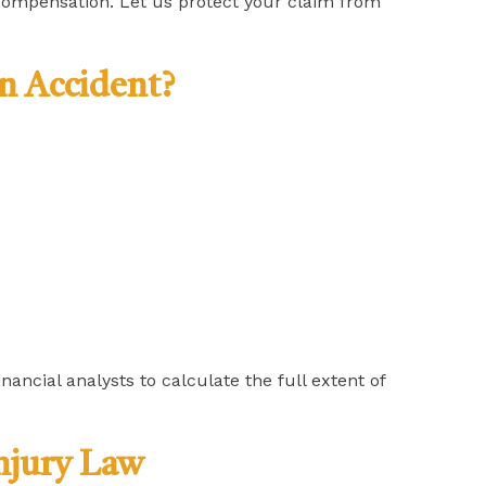
compensation. Let us protect your claim from
n Accident?
ancial analysts to calculate the full extent of
njury Law