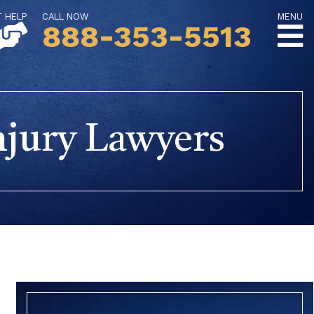
T HELP
CALL NOW
MENU
888-353-5513
njury Lawyers