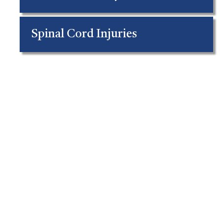
Spinal Cord Injuries