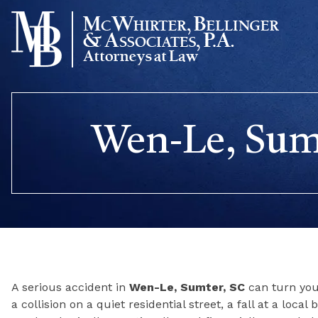
Skip
to
content
Wen-Le, Sumt
A serious accident in
Wen-Le, Sumter, SC
can turn your
a collision on a quiet residential street, a fall at a loca