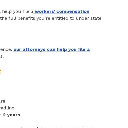
 help you file a
workers’ compensation
he full benefits you’re entitled to under state
gence,
our attorneys can help you file a
s.
e
ars
adline
in
2 years