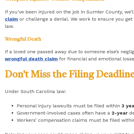
If you’ve been injured on the job in Sumter County, we’ll
claim
or challenge a denial. We work to ensure you get t
law.
Wrongful Death
If a loved one passed away due to someone else’s negli
wrongful death claim
for financial and emotional losse
Don’t Miss the Filing Deadlin
Under South Carolina law:
Personal injury lawsuits must be filed within
3 ye
Government-involved cases often have a
2-year
de
Workers’ compensation claims must be filed with