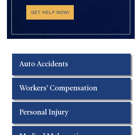
GET HELP NOW!
Auto Accidents
Workers’ Compensation
Personal Injury