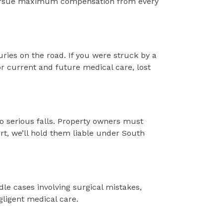
nd pursue maximum compensation from every
uries on the road. If you were struck by a
r current and future medical care, lost
to serious falls. Property owners must
rt, we’ll hold them liable under South
dle cases involving surgical mistakes,
gligent medical care.