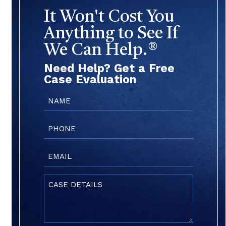
It Won't Cost You
Anything to See If
We Can Help.®
Need Help? Get a Free
Case Evaluation
Name
(Required)
Phone
(Required)
Email
(Required)
Case
Details
(Required)