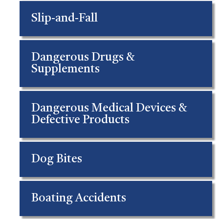
Slip-and-Fall
Dangerous Drugs &
Supplements
Dangerous Medical Devices &
Defective Products
Dog Bites
Boating Accidents