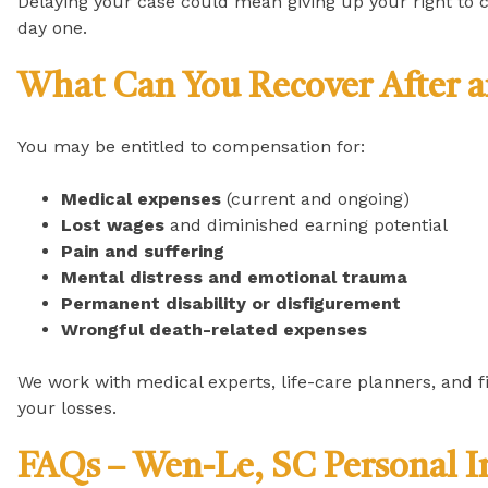
Delaying your case could mean giving up your right to 
day one.
What Can You Recover After a
You may be entitled to compensation for:
Medical expenses
(current and ongoing)
Lost wages
and diminished earning potential
Pain and suffering
Mental distress and emotional trauma
Permanent disability or disfigurement
Wrongful death-related expenses
We work with medical experts, life-care planners, and fin
your losses.
FAQs – Wen-Le, SC Personal I