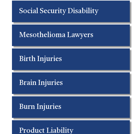
Social Security Disability
Mesothelioma Lawyers
Birth Injuries
Brain Injuries
Burn Injuries
Product Liability