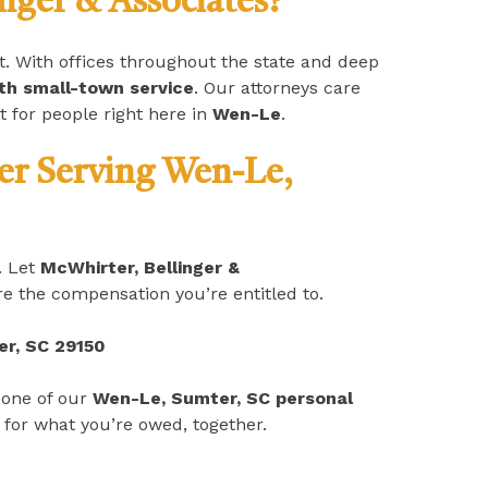
ger & Associates?
it. With offices throughout the state and deep
ith small-town service
. Our attorneys care
t for people right here in
Wen-Le
.
yer Serving Wen-Le,
. Let
McWhirter, Bellinger &
e the compensation you’re entitled to.
er, SC 29150
 one of our
Wen-Le, Sumter, SC personal
 for what you’re owed, together.