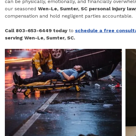
can be physically, emotionally, and financially overwhe
our seasoned
Wen-Le, Sumter, SC personal injury law
compensation and hold negligent parties accountable.
Call 803-653-6449 today
to
schedule a
free consult
serving Wen-Le, Sumter, SC.