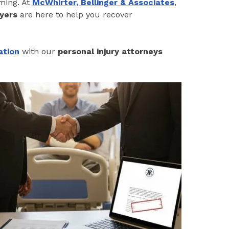
lming. At
McWhirter, Bellinger & Associates
,
yers
are here to help you recover
ation
with our
personal injury attorneys