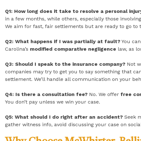
Q1: How long does it take to resolve a personal inju
in a few months, while others, especially those involving 
We aim for fast, fair settlements but are ready to go to t
Q2: What happens if I was partially at fault?
You can 
Carolina’s
modified comparative negligence
law, as l
Q3: Should I speak to the insurance company?
Not wi
companies may try to get you to say something that can
settlement. We’ll handle all communication on your beh
Q4: Is there a consultation fee?
No. We offer
free co
You don’t pay unless we win your case.
Q5: What should I do right after an accident?
Seek m
gather witness info, avoid discussing your case on soci