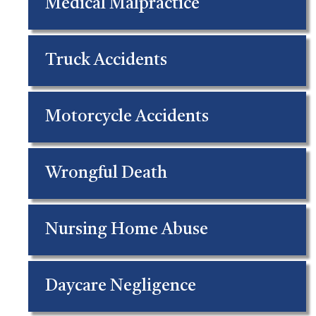
Medical Malpractice
Truck Accidents
Motorcycle Accidents
Wrongful Death
Nursing Home Abuse
Daycare Negligence