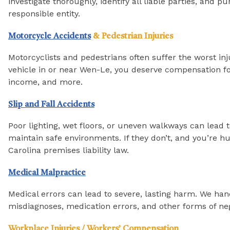
investigate thoroughly, identify all liable parties, a
responsible entity.
Motorcycle Accidents
& Pedestrian Injuries
Motorcyclists and pedestrians often suffer the worst inj
vehicle in or near Wen-Le, you deserve compensation fo
income, and more.
Slip and Fall Accidents
Poor lighting, wet floors, or uneven walkways can lead 
maintain safe environments. If they don’t, and you’re hu
Carolina premises liability law.
Medical Malpractice
Medical errors can lead to severe, lasting harm. We han
misdiagnoses, medication errors, and other forms of ne
Workplace Injuries / Workers’ Compensation