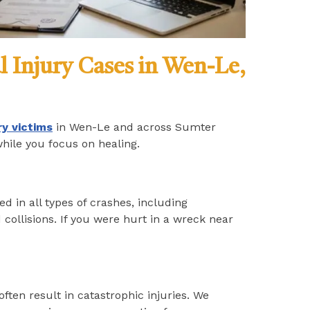
l Injury Cases in Wen-Le,
ry victims
in Wen-Le and across Sumter
while you focus on healing.
d in all types of crashes, including
 collisions. If you were hurt in a wreck near
often result in catastrophic injuries. We