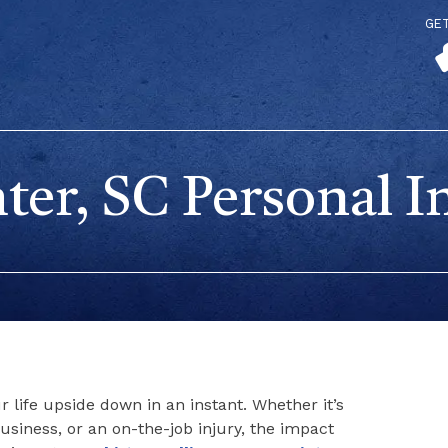
GE
er, SC Personal I
 life upside down in an instant. Whether it’s
l business, or an on-the-job injury, the impact