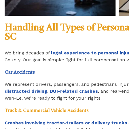
Handling All Types of Persona
SC
We bring decades of
legal experience to personal inju
County. Our goal is simple: fight for full compensation 
Car Accidents
We represent drivers, passengers, and pedestrians injure
distracted driving
,
DUI-related crashes
, and rear-end
Wen-Le, we’re ready to fight for your rights.
Truck & Commercial Vehicle Accidents
Crashes involving tractor-trailers or delivery trucks