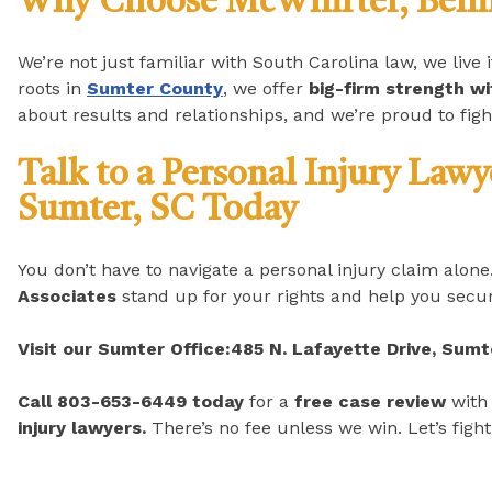
Why Choose McWhirter, Bellin
We’re not just familiar with South Carolina law, we live 
roots in
Sumter County
, we offer
big-firm strength w
about results and relationships, and we’re proud to figh
Talk to a Personal Injury Law
Sumter, SC Today
You don’t have to navigate a personal injury claim alone
Associates
stand up for your rights and help you secur
Visit our Sumter Office:
485 N. Lafayette Drive, Sumt
Call 803-653-6449 today
for a
free case review
with
injury lawyers.
There’s no fee unless we win. Let’s fight