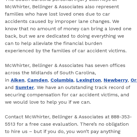
McWhirter, Bellinger & Associates also represent
families who have lost loved ones due to car
accidents caused by improper lane changes. We
know that no amount of money can bring a loved one
back, but we are dedicated to doing everything we
can to help alleviate the financial burden
experienced by the families of car accident victims.
McWhirter, Bellinger & Associates has seven offices
across the Midlands of South Carolina,
in
Aiken
,
Camden
,
Columbia
,
Lexington
,
Newberry
,
Or
and
Sumter
. We have an outstanding track record of
securing compensation for car accident victims, and
we would love to help you if we can.
Contact McWhirter, Bellinger & Associates at 888-353-
5513 for a free case evaluation. There’s no obligation
to hire us – but if you do, you won’t pay anything