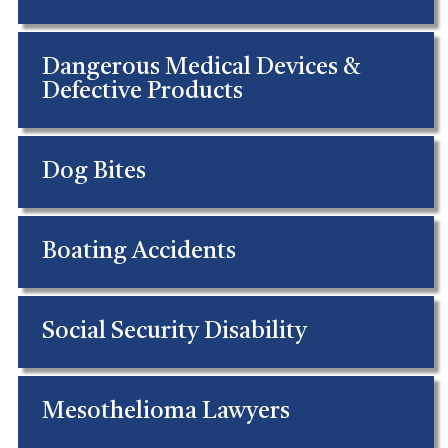
Dangerous Medical Devices &
Defective Products
Dog Bites
Boating Accidents
Social Security Disability
Mesothelioma Lawyers