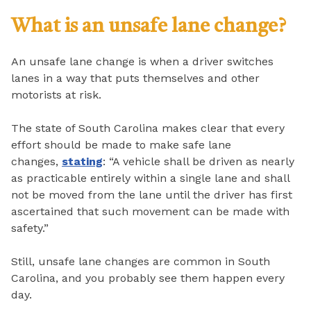
What is an unsafe lane change?
An unsafe lane change is when a driver switches
lanes in a way that puts themselves and other
motorists at risk.
The state of South Carolina makes clear that every
effort should be made to make safe lane
changes,
stating
: “A vehicle shall be driven as nearly
as practicable entirely within a single lane and shall
not be moved from the lane until the driver has first
ascertained that such movement can be made with
safety.”
Still, unsafe lane changes are common in South
Carolina, and you probably see them happen every
day.