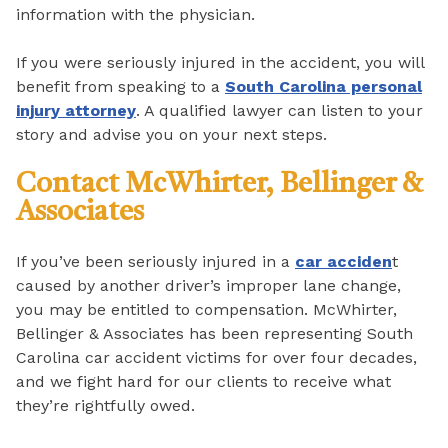
information with the physician.
If you were seriously injured in the accident, you will
benefit from speaking to a
South Carolina personal
injury attorney
. A qualified lawyer can listen to your
story and advise you on your next steps.
Contact McWhirter, Bellinger &
Associates
If you’ve been seriously injured in a
car acciden
t
caused by another driver’s improper lane change,
you may be entitled to compensation. McWhirter,
Bellinger & Associates has been representing South
Carolina car accident victims for over four decades,
and we fight hard for our clients to receive what
they’re rightfully owed.