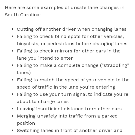
Here are some examples of unsafe lane changes in
South Carolina:
Cutting off another driver when changing lanes
Failing to check blind spots for other vehicles,
bicyclists, or pedestrians before changing lanes
Failing to check mirrors for other cars in the
lane you intend to enter
Failing to make a complete change (“straddling”
lanes)
Failing to match the speed of your vehicle to the
speed of traffic in the lane you’re entering
Failing to use your turn signal to indicate you’re
about to change lanes
Leaving insufficient distance from other cars
Merging unsafely into traffic from a parked
position
Switching lanes in front of another driver and