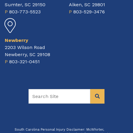
Sumter, SC 29150
Aiken, SC 29801
P
803-773-5523
P
803-529-3476
Newberry
2203 Wilson Road
Newberry, SC 29108
P
803-321-0451
South Carolina Personal Injury Disclaimer: McWhirter,