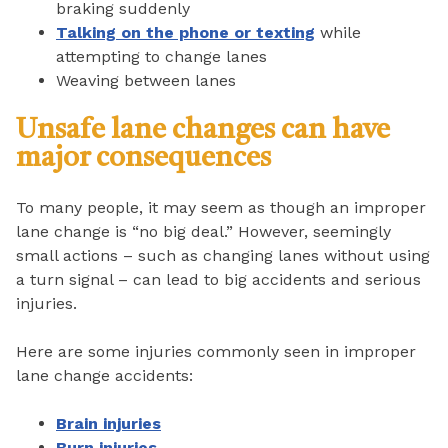
braking suddenly
Talking on the phone or texting
while
attempting to change lanes
Weaving between lanes
Unsafe lane changes can have
major consequences
To many people, it may seem as though an improper
lane change is “no big deal.” However, seemingly
small actions – such as changing lanes without using
a turn signal – can lead to big accidents and serious
injuries.
Here are some injuries commonly seen in improper
lane change accidents:
Brain injuries
Burn injuries