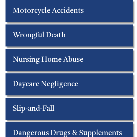
Motorcycle Accidents
Wrongful Death
Nursing Home Abuse
Daycare Negligence
Slip-and-Fall
Dangerous Drugs & Supplements