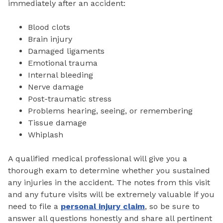
immediately after an accident:
Blood clots
Brain injury
Damaged ligaments
Emotional trauma
Internal bleeding
Nerve damage
Post-traumatic stress
Problems hearing, seeing, or remembering
Tissue damage
Whiplash
A qualified medical professional will give you a
thorough exam to determine whether you sustained
any injuries in the accident. The notes from this visit
and any future visits will be extremely valuable if you
need to file a
personal injury claim
, so be sure to
answer all questions honestly and share all pertinent