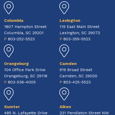
Columbia
Lexington
1807 Hampton Street
119 East Main Street
Columbia, SC 29201
Lexington, SC 29072
P
803-252-5523
P
803-359-5523
Orangeburg
Camden
104 Office Park Drive
919 Broad Street
Orangeburg, SC 29118
Camden, SC 29020
P
803-536-4005
P
803-425-5523
Sumter
Aiken
485 N. Lafayette Drive
231 Pendleton Street NW