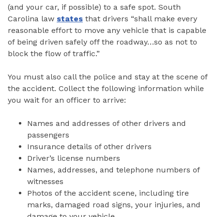
(and your car, if possible) to a safe spot. South
Carolina law
states
that drivers “shall make every
reasonable effort to move any vehicle that is capable
of being driven safely off the roadway…so as not to
block the flow of traffic.”
You must also call the police and stay at the scene of
the accident. Collect the following information while
you wait for an officer to arrive:
Names and addresses of other drivers and
passengers
Insurance details of other drivers
Driver’s license numbers
Names, addresses, and telephone numbers of
witnesses
Photos of the accident scene, including tire
marks, damaged road signs, your injuries, and
damage to your vehicle