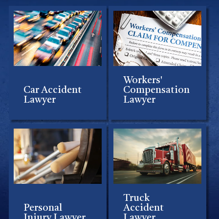
Workers'
Car Accident
Compensation
Lawyer
Lawyer
Truck
Personal
Accident
Injury Lawyer
Lawyer