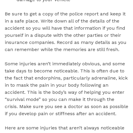
Be sure to get a copy of the police report and keep it
in a safe place. Write down all of the details of the
accident so you will have that information if you find
yourself in a dispute with the other parties or their
insurance companies. Record as many details as you
can remember while the memories are still fresh.
Some injuries aren’t immediately obvious, and some
take days to become noticeable. This is often due to
the fact that endorphins, particularly adrenaline, kick
in to mask the pain in your body following an
accident. This is the body’s way of helping you enter
“survival mode” so you can make it through the
crisis. Make sure you see a doctor as soon as possible
if you develop pain or stiffness after an accident.
Here are some injuries that aren’t always noticeable