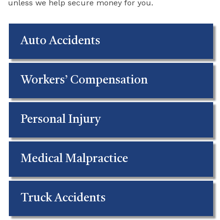
unless we help secure money for you.
Auto Accidents
Workers’ Compensation
Personal Injury
Medical Malpractice
Truck Accidents