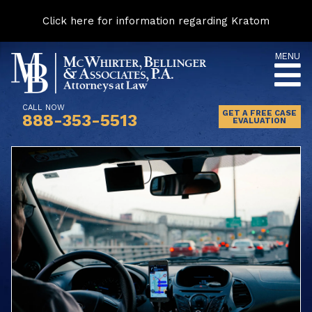
Click here for information regarding Kratom
Skip
MENU
to
content
CALL NOW
GET A FREE CASE
888-353-5513
EVALUATION