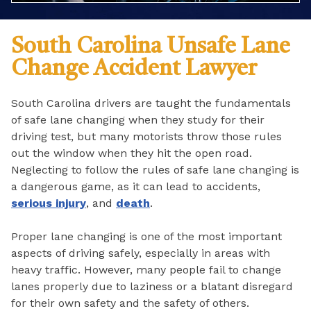
South Carolina Unsafe Lane
Change Accident Lawyer
South Carolina drivers are taught the fundamentals
of safe lane changing when they study for their
driving test, but many motorists throw those rules
out the window when they hit the open road.
Neglecting to follow the rules of safe lane changing is
a dangerous game, as it can lead to accidents,
serious injury
, and
death
.
Proper lane changing is one of the most important
aspects of driving safely, especially in areas with
heavy traffic. However, many people fail to change
lanes properly due to laziness or a blatant disregard
for their own safety and the safety of others.