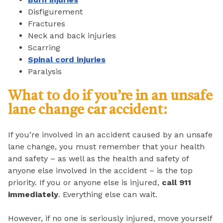
Disfigurement
Fractures
Neck and back injuries
Scarring
Spinal cord injuries
Paralysis
What to do if you’re in an unsafe
lane change car accident:
If you’re involved in an accident caused by an unsafe
lane change, you must remember that your health
and safety – as well as the health and safety of
anyone else involved in the accident – is the top
priority. If you or anyone else is injured,
call 911
immediately
. Everything else can wait.
However, if no one is seriously injured, move yourself