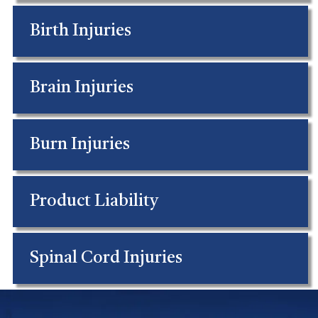
Birth Injuries
Brain Injuries
Burn Injuries
Product Liability
Spinal Cord Injuries