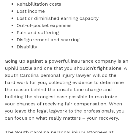
Rehabilitation costs
Lost income
Lost or diminished earning capacity
Out-of-pocket expenses
Pain and suffering
Disfigurement and scarring
Disability
Going up against a powerful insurance company is an
uphill battle and one that you shouldn’t fight alone. A
South Carolina personal injury lawyer will do the
hard work for you, collecting evidence to determine
the reason behind the unsafe lane change and
building the strongest case possible to maximize
your chances of receiving fair compensation. When
you leave the legal legwork to the professionals, you
can focus on what really matters – your recovery.
The South Carolina personal injury attorneys at