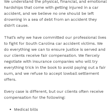
We understand the physical, financial, and emotional
hardships that come with getting injured in a car
accident, and we believe no one should be left
drowning in a sea of debt from an accident they
didn’t cause.
That’s why we have committed our professional lives
to fight for South Carolina car accident victims. We
do everything we can to ensure justice is served and
our clients receive fair compensation. We fiercely
negotiate with insurance companies who will try
everything trick in the book to avoid paying out a fair
sum, and we refuse to accept lowball settlement
offers.
Every case is different, but our clients often receive
compensation for the following:
Medical bills