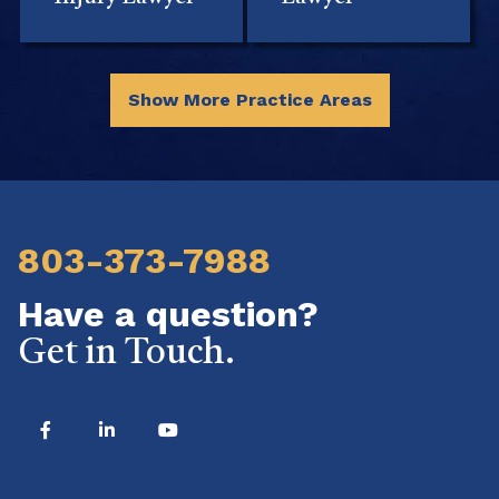
Show More Practice Areas
803-373-7988
Have a question?
Get in Touch.