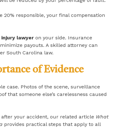
ill be reduced by your percentage of fault.
be 20% responsible, your final compensation
 injury lawyer
on your side. Insurance
minimize payouts. A skilled attorney can
der South Carolina law.
rtance of Evidence
le case. Photos of the scene, surveillance
oof that someone else’s carelessness caused
after your accident, our related article
What
na
provides practical steps that apply to all