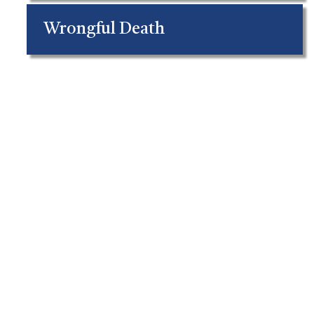
Wrongful Death