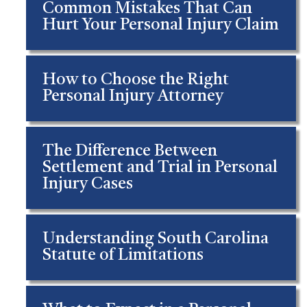
Common Mistakes That Can
Hurt Your Personal Injury Claim
How to Choose the Right
Personal Injury Attorney
The Difference Between
Settlement and Trial in Personal
Injury Cases
Understanding South Carolina
Statute of Limitations