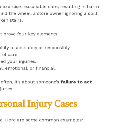
o exercise reasonable care, resulting in harm
nd the wheel, a store owner ignoring a spill
ken stairs.
 prove four key elements:
ity to act safely or responsibly.
 of care.
sed your injuries.
 emotional, or financial.
often, it’s about someone’s
failure to act
juries.
rsonal Injury Cases
gence. Here are some common examples: