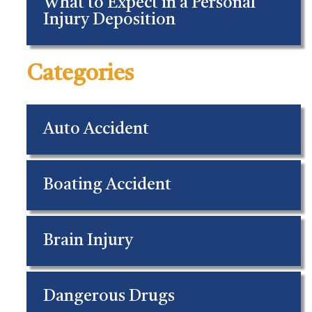
What to Expect in a Personal
Injury Deposition
Categories
Auto Accident
Boating Accident
Brain Injury
Dangerous Drugs