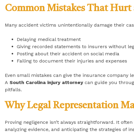
Common Mistakes That Hurt 
Many accident victims unintentionally damage their cas
Delaying medical treatment
Giving recorded statements to insurers without leg
Posting about their accident on social media
Failing to document their injuries and expenses
Even small mistakes can give the insurance company l
A
South Carolina injury attorney
can guide you throug
pitfalls.
Why Legal Representation Ma
Proving negligence isn’t always straightforward. It often
analyzing evidence, and anticipating the strategies of 