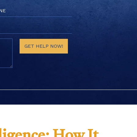
e
red)
GET HELP NOW!
igence: How It