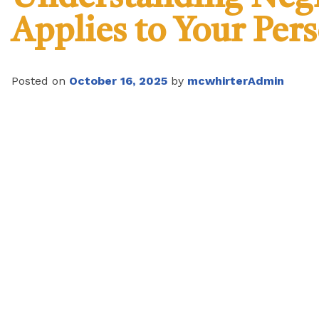
Applies to Your Per
Posted on
October 16, 2025
by
mcwhirterAdmin