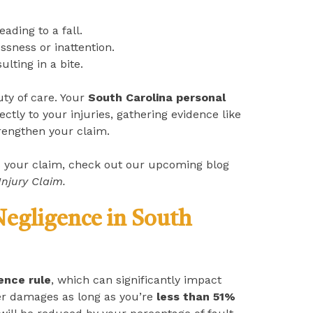
leading to a fall.
ssness or inattention.
sulting in a bite.
uty of care. Your
South Carolina personal
ctly to your injuries, gathering evidence like
rengthen your claim.
s your claim, check out our upcoming blog
Injury Claim.
egligence in South
ence rule
, which can significantly impact
ver damages as long as you’re
less than 51%