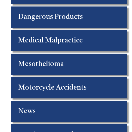
Dangerous Products
Medical Malpractice
Mesothelioma
Motorcycle Accidents
News