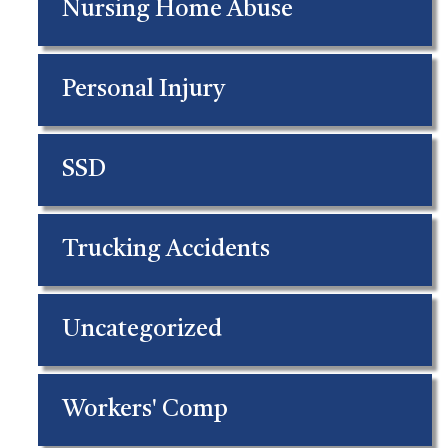
Nursing Home Abuse
Personal Injury
SSD
Trucking Accidents
Uncategorized
Workers' Comp