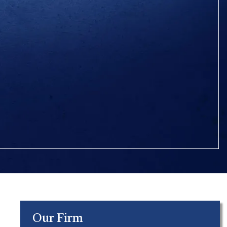
Our Firm