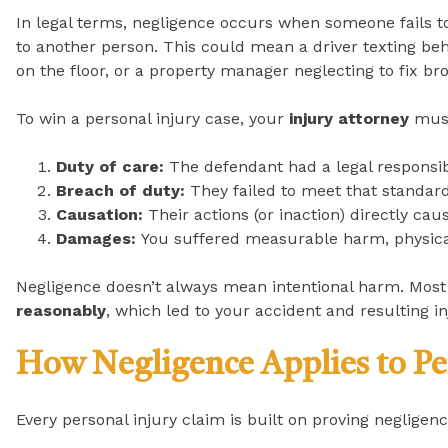
In legal terms, negligence occurs when someone fails t
to another person. This could mean a driver texting behi
on the floor, or a property manager neglecting to fix bro
To win a personal injury case, your
injury attorney
must
Duty of care:
The defendant had a legal responsibil
Breach of duty:
They failed to meet that standard
Causation:
Their actions (or inaction) directly cau
Damages:
You suffered measurable harm, physical,
Negligence doesn’t always mean intentional harm. Most 
reasonably
, which led to your accident and resulting in
How Negligence Applies to Pe
Every personal injury claim is built on proving negli