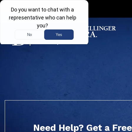
Skip
to
content
Need Help? Get a Free