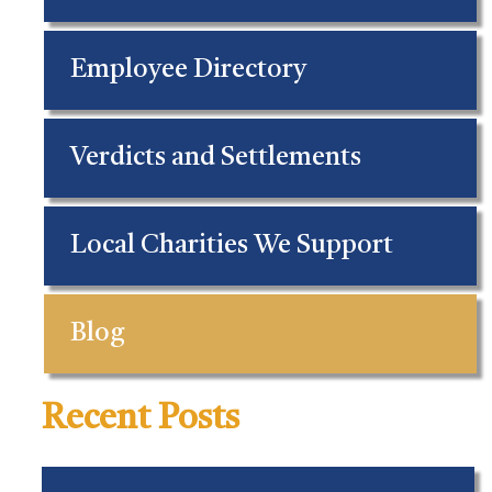
Employee Directory
Verdicts and Settlements
Local Charities We Support
Blog
Recent Posts