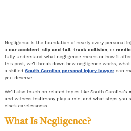
Negligence is the foundation of nearly every personal in
a
car accident
,
slip and fall
,
truck collision
, or
medic
fully understand what negligence means or how it affect
this post, we’ll break down how negligence works, what
a skilled
South Carolina personal injury lawyer
can mak
you deserve.
We’ll also touch on related topics like South Carolina’s
c
and witness testimony play a role, and what steps you 
else’s carelessness.
What Is Negligence?