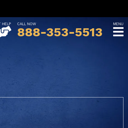
T HELP
CALL NOW
MENU
888-353-5513