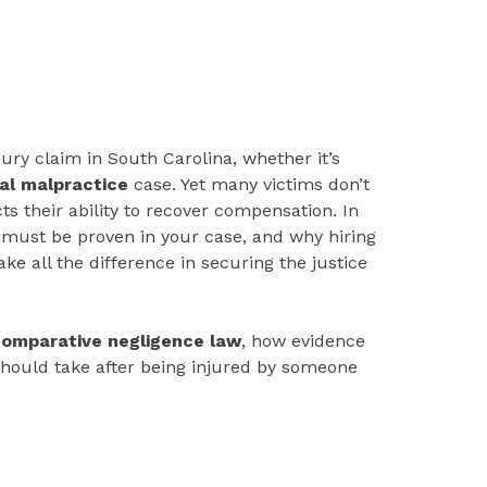
jury claim in South Carolina, whether it’s
al malpractice
case. Yet many victims don’t
s their ability to recover compensation. In
 must be proven in your case, and why hiring
e all the difference in securing the justice
omparative negligence law
, how evidence
should take after being injured by someone