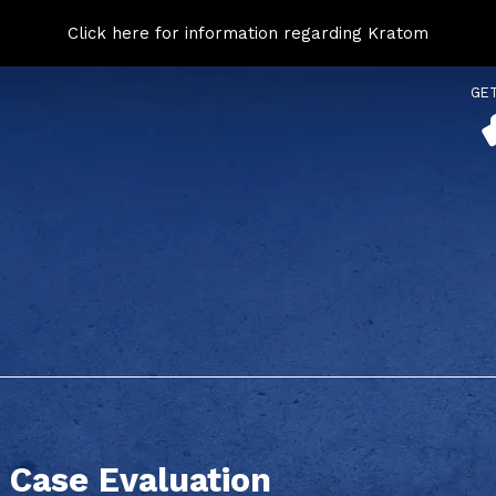
Click here for information regarding Kratom
GE
 Case Evaluation