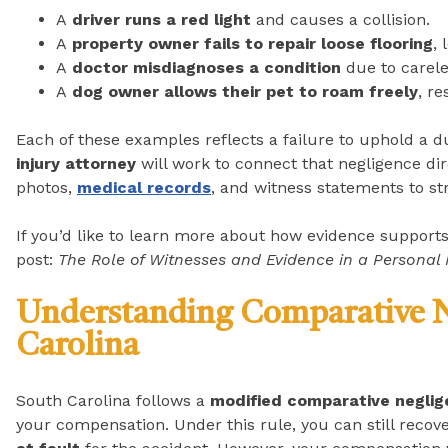
A
driver runs a red light
and causes a collision.
A
property owner fails to repair loose flooring
, 
A
doctor misdiagnoses a condition
due to carele
A
dog owner allows their pet to roam freely
, re
Each of these examples reflects a failure to uphold a d
injury attorney
will work to connect that negligence dire
photos,
medical records
, and witness statements to st
If you’d like to learn more about how evidence support
post:
The Role of Witnesses and Evidence in a Personal 
Understanding Comparative N
Carolina
South Carolina follows a
modified comparative neglig
your compensation. Under this rule, you can still reco