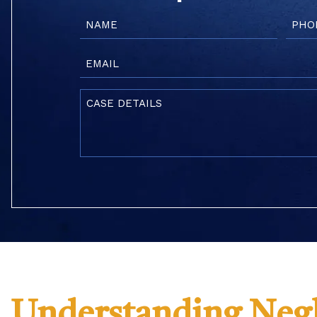
Name
Phon
(Required)
(Requi
Email
(Required)
Case
Details
(Required)
Understanding Negl