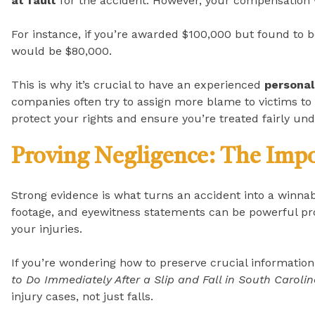
at fault
for the accident. However, your compensation w
For instance, if you’re awarded $100,000 but found to 
would be $80,000.
This is why it’s crucial to have an experienced
personal
companies often try to assign more blame to victims to 
protect your rights and ensure you’re treated fairly un
Proving Negligence: The Impo
Strong evidence is what turns an accident into a winnab
footage, and eyewitness statements can be powerful pr
your injuries.
If you’re wondering how to preserve crucial information 
to Do Immediately After a Slip and Fall in South Caroli
injury cases, not just falls.