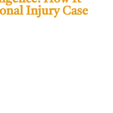
sonal Injury Case