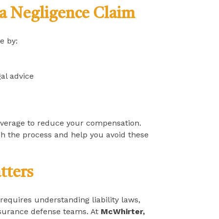
a Negligence Claim
e by:
al advice
everage to reduce your compensation.
h the process and help you avoid these
tters
 requires understanding liability laws,
insurance defense teams. At
McWhirter,