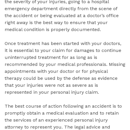
the severity of your injuries, going to a hospital
emergency department directly from the scene of
the accident or being evaluated at a doctor’s office
right away is the best way to ensure that your
medical condition is properly documented.
Once treatment has been started with your doctors,
it is essential to your claim for damages to continue
uninterrupted treatment for as long as is
recommended by your medical professionals. Missing
appointments with your doctor or for physical
therapy could be used by the defense as evidence
that your injuries were not as severe as is
represented in your personal injury claim.
The best course of action following an accident is to
promptly obtain a medical evaluation and to retain
the services of an experienced personal injury
attorney to represent you. The legal advice and