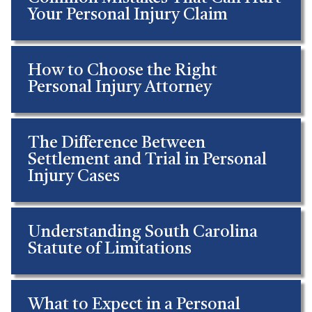
Your Personal Injury Claim
How to Choose the Right
Personal Injury Attorney
The Difference Between
Settlement and Trial in Personal
Injury Cases
Understanding South Carolina
Statute of Limitations
What to Expect in a Personal