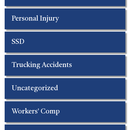
Personal Injury
SSD
Trucking Accidents
Uncategorized
Workers' Comp