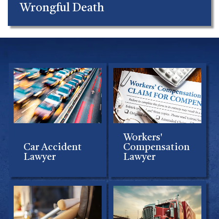
Wrongful Death
Workers'
Car Accident
Compensation
Lawyer
Lawyer