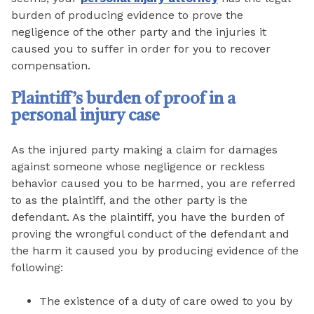
burden of producing evidence to prove the
negligence of the other party and the injuries it
caused you to suffer in order for you to recover
compensation.
Plaintiff’s burden of proof in a
personal injury case
As the injured party making a claim for damages
against someone whose negligence or reckless
behavior caused you to be harmed, you are referred
to as the plaintiff, and the other party is the
defendant. As the plaintiff, you have the burden of
proving the wrongful conduct of the defendant and
the harm it caused you by producing evidence of the
following:
The existence of a duty of care owed to you by