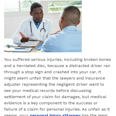
You suffered serious injuries, including broken bones
and a herniated disc, because a distracted driver ran
through a stop sign and crashed into your car. It
might seem unfair that the lawyers and insurance
adjuster representing the negligent driver want to
see your medical records before discussing
settlement of your claim for damages, but medical
evidence is a key component to the success or
failure of a claim for personal injuries. As unfair as it
seems, your
personal injury attorney
has the legal