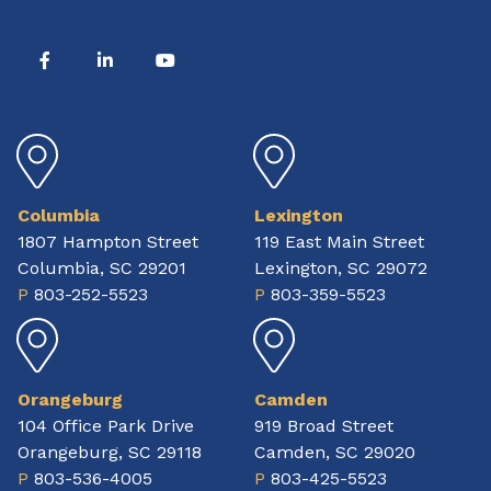
Columbia
Lexington
1807 Hampton Street
119 East Main Street
Columbia, SC 29201
Lexington, SC 29072
P
803-252-5523
P
803-359-5523
Orangeburg
Camden
104 Office Park Drive
919 Broad Street
Orangeburg, SC 29118
Camden, SC 29020
P
803-536-4005
P
803-425-5523