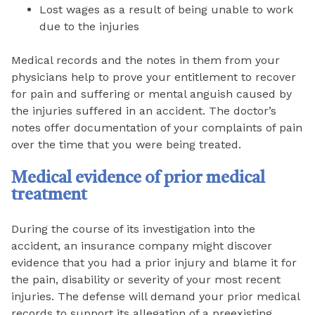
Lost wages as a result of being unable to work
due to the injuries
Medical records and the notes in them from your
physicians help to prove your entitlement to recover
for pain and suffering or mental anguish caused by
the injuries suffered in an accident. The doctor’s
notes offer documentation of your complaints of pain
over the time that you were being treated.
Medical evidence of prior medical
treatment
During the course of its investigation into the
accident, an insurance company might discover
evidence that you had a prior injury and blame it for
the pain, disability or severity of your most recent
injuries. The defense will demand your prior medical
records to support its allegation of a preexisting