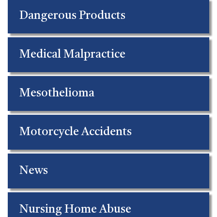
Dangerous Products
Medical Malpractice
Mesothelioma
Motorcycle Accidents
News
Nursing Home Abuse