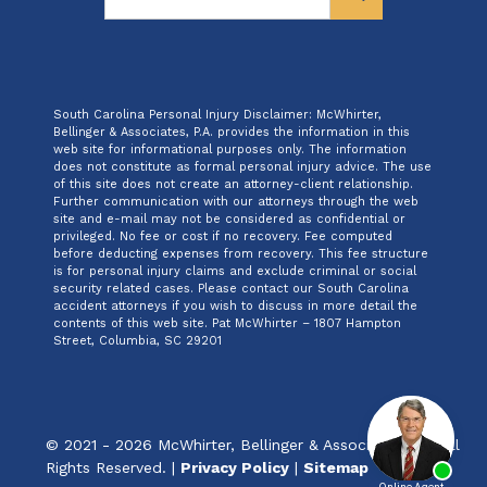
South Carolina Personal Injury Disclaimer: McWhirter,
Bellinger & Associates, P.A. provides the information in this
web site for informational purposes only. The information
does not constitute as formal personal injury advice. The use
of this site does not create an attorney-client relationship.
Further communication with our attorneys through the web
site and e-mail may not be considered as confidential or
privileged. No fee or cost if no recovery. Fee computed
before deducting expenses from recovery. This fee structure
is for personal injury claims and exclude criminal or social
security related cases. Please contact our South Carolina
accident attorneys if you wish to discuss in more detail the
contents of this web site. Pat McWhirter – 1807 Hampton
Street, Columbia, SC 29201
© 2021 - 2026 McWhirter, Bellinger & Associates, P.A. All
Rights Reserved. |
Privacy Policy
|
Sitemap