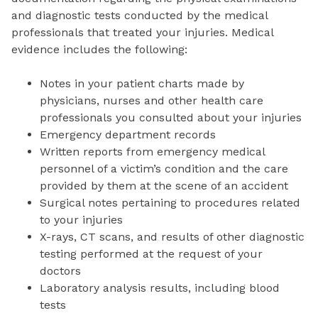
and diagnostic tests conducted by the medical
professionals that treated your injuries. Medical
evidence includes the following:
Notes in your patient charts made by
physicians, nurses and other health care
professionals you consulted about your injuries
Emergency department records
Written reports from emergency medical
personnel of a victim’s condition and the care
provided by them at the scene of an accident
Surgical notes pertaining to procedures related
to your injuries
X-rays, CT scans, and results of other diagnostic
testing performed at the request of your
doctors
Laboratory analysis results, including blood
tests