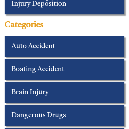
Injury Deposition
Categories
Auto Accident
Boating Accident
Brain Injury
Dangerous Drugs