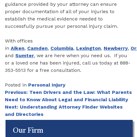
guidance provided by your attorney can ensure
proper documentation of all of your injuries to
establish the medical evidence needed to
successfully pursue your personal injury claim.
With offices
in
Aiken
,
Camden
,
Columbia
,
Lexington
,
Newberry
,
Or
and
Sumter
, we are here when you need us. If you
or a loved one has been injured, call us today at 888-
353-5513 for a free consultation.
Posted in
Personal Injury
Post
Previous:
Teen Drivers and the Law: What Parents
Need to Know About Legal and Financial Liability
navigation
Next:
Understanding Attorney Finder Websites
and Directories
Our Firm