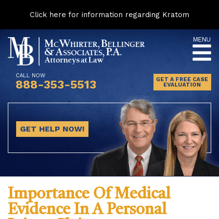
Click here for information regarding Kratom
Skip
MENU
to
content
CALL NOW
GET A FREE CASE
888-353-5513
EVALUATION
GET HELP NOW!
Importance Of Medical
Evidence In A Personal