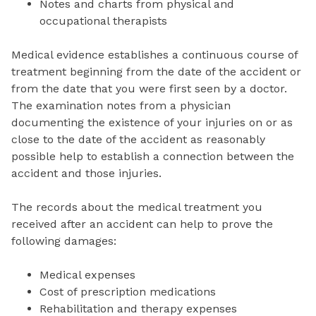
Notes and charts from physical and
occupational therapists
Medical evidence establishes a continuous course of
treatment beginning from the date of the accident or
from the date that you were first seen by a doctor.
The examination notes from a physician
documenting the existence of your injuries on or as
close to the date of the accident as reasonably
possible help to establish a connection between the
accident and those injuries.
The records about the medical treatment you
received after an accident can help to prove the
following damages:
Medical expenses
Cost of prescription medications
Rehabilitation and therapy expenses