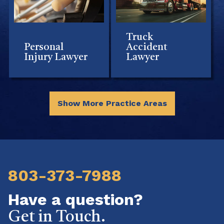
Truck
Personal
Accident
Injury Lawyer
Lawyer
Show More Practice Areas
803-373-7988
Have a question?
Get in Touch.