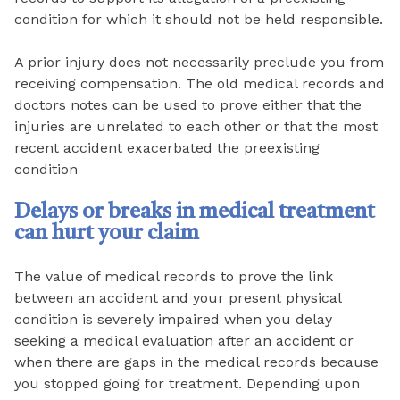
condition for which it should not be held responsible.
A prior injury does not necessarily preclude you from
receiving compensation. The old medical records and
doctors notes can be used to prove either that the
injuries are unrelated to each other or that the most
recent accident exacerbated the preexisting
condition
Delays or breaks in medical treatment
can hurt your claim
The value of medical records to prove the link
between an accident and your present physical
condition is severely impaired when you delay
seeking a medical evaluation after an accident or
when there are gaps in the medical records because
you stopped going for treatment. Depending upon