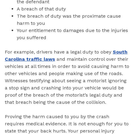
the defendant
A breach of that duty
The breach of duty was the proximate cause
harm to you
Your entitlement to damages due to the injuries
you suffered
For example, drivers have a legal duty to obey
South
Carolina traffic laws
and maintain control over their
vehicles at all times in order to avoid causing harm to
other vehicles and people making use of the roads.
Witnesses testifying about seeing a motorist ignoring
a stop sign and crashing into your vehicle would be
proof of the breach of the motorist’s legal duty and
that breach being the cause of the collision.
Proving the harm caused to you by the crash
requires medical evidence. It is not enough for you to
state that your back hurts. Your personal injury