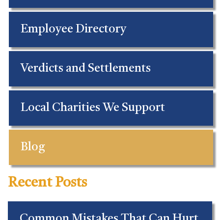
Employee Directory
Verdicts and Settlements
Local Charities We Support
Blog
Recent Posts
Common Mistakes That Can Hurt