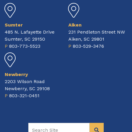
Sumter
Aiken
485 N. Lafayette Drive
231 Pendleton Street NW
Sumter, SC 29150
Aiken, SC 29801
P
803-773-5523
P
803-529-3476
Newberry
2203 Wilson Road
Newberry, SC 29108
P
803-321-0451