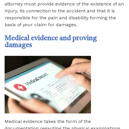
attorney must provide evidence of the existence of an
injury, its connection to the accident and that it is
responsible for the pain and disability forming the
basis of your claim for damages.
Medical evidence and proving
damages
Medical evidence takes the form of the
documentation regarding the physical examinations