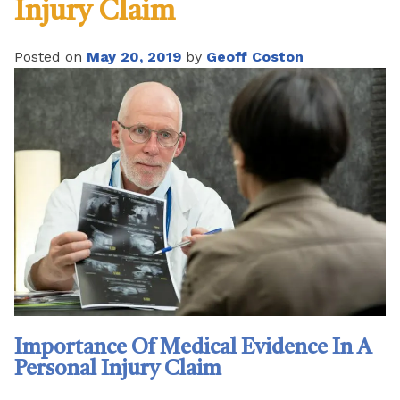
Injury Claim
Posted on
May 20, 2019
by
Geoff Coston
Importance Of Medical Evidence In A
Personal Injury Claim