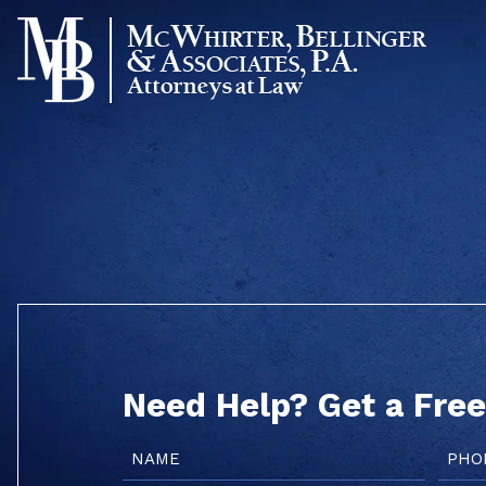
Skip
to
content
Need Help? Get a Free
Name
Phon
(Required)
(Requi