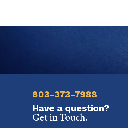
803-373-7988
Have a question?
Get in Touch.