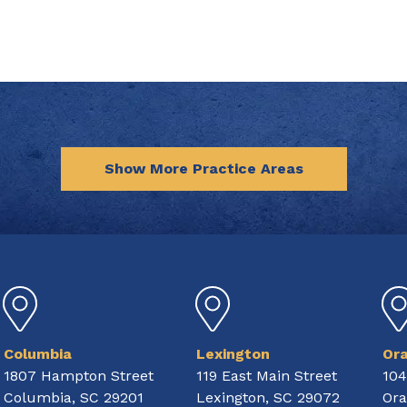
Show More Practice Areas
Columbia
Lexington
Or
1807 Hampton Street
119 East Main Street
104
Columbia, SC 29201
Lexington, SC 29072
Ora