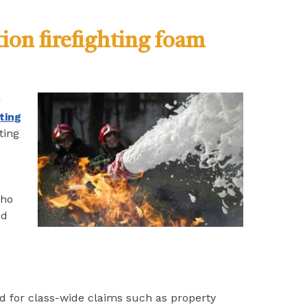
tion firefighting foam
r
hting
ting
who
nd
ated for class-wide claims such as property