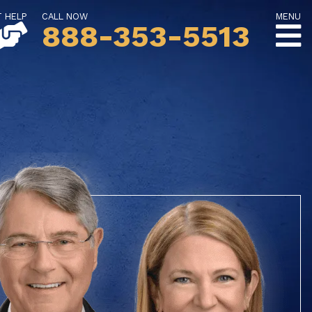
T HELP
CALL NOW
MENU
888-353-5513