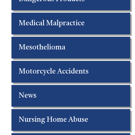
Medical Malpractice
Mesothelioma
Motorcycle Accidents
News
Nursing Home Abuse