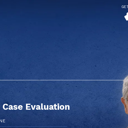
GE
 Case Evaluation
e
red)