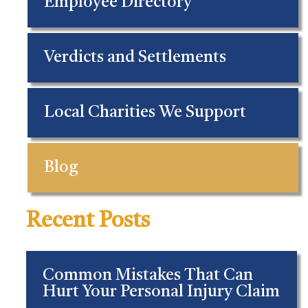
Employee Directory
Verdicts and Settlements
Local Charities We Support
Blog
Recent Posts
Common Mistakes That Can
Hurt Your Personal Injury Claim