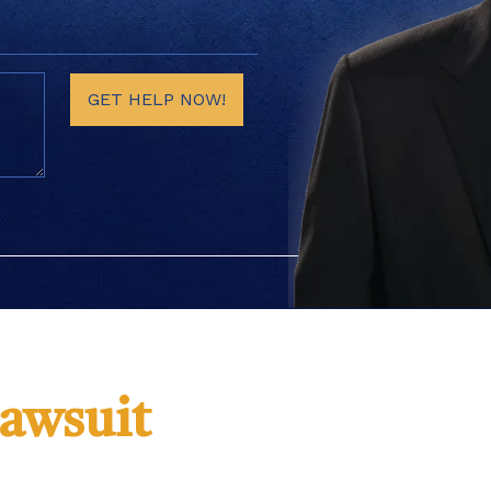
GET HELP NOW!
Lawsuit