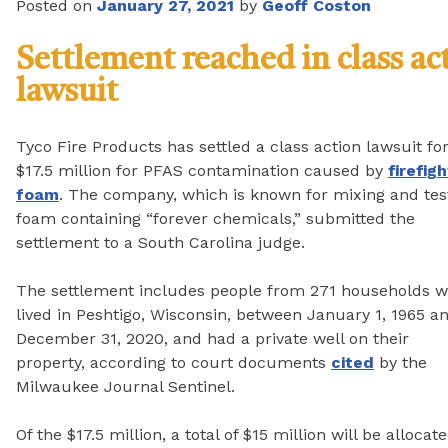
Posted on
January 27, 2021
by
Geoff Coston
Settlement reached in class ac
lawsuit
Tyco Fire Products has settled a class action lawsuit fo
$17.5 million for PFAS contamination caused by
firefig
foam
. The company, which is known for mixing and tes
foam containing “forever chemicals,” submitted the
settlement to a South Carolina judge.
The settlement includes people from 271 households 
lived in Peshtigo, Wisconsin, between January 1, 1965 a
December 31, 2020, and had a private well on their
property, according to court documents
cited
by the
Milwaukee Journal Sentinel.
Of the $17.5 million, a total of $15 million will be alloc