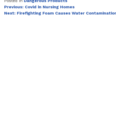
Posted in
Dangerous Products
Post
Previous:
Covid in Nursing Homes
Next:
Firefighting Foam Causes Water Contaminatio
navigation