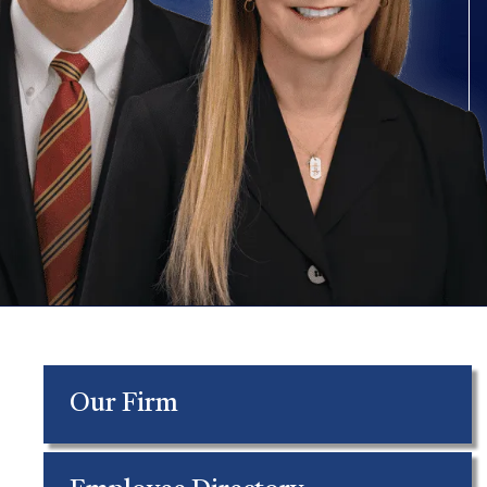
Our Firm