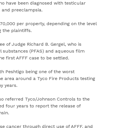
who have been diagnosed with testicular
e, and preeclampsia.
70,000 per property, depending on the level
the plaintiffs.
ee of Judge Richard B. Gergel, who is
kyl substances (PFAS) and aqueous film
e first AFFF case to be settled.
th Peshtigo being one of the worst
he area around a Tyco Fire Products testing
ny years.
o referred Tyco/Johnson Controls to the
d four years to report the release of
nsin.
use cancer through direct use of AFFF, and