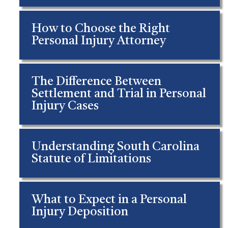
How to Choose the Right
Personal Injury Attorney
The Difference Between
Settlement and Trial in Personal
Injury Cases
Understanding South Carolina
Statute of Limitations
What to Expect in a Personal
Injury Deposition