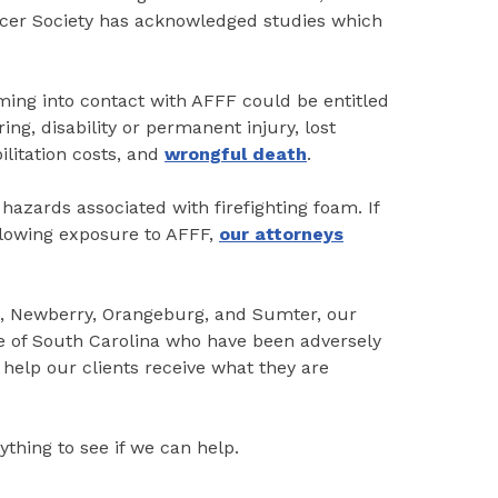
er Society has acknowledged studies which
ing into contact with AFFF could be entitled
ng, disability or permanent injury, lost
ilitation costs, and
wrongful death
.
hazards associated with firefighting foam. If
llowing exposure to AFFF,
our attorneys
n, Newberry, Orangeburg, and Sumter, our
te of South Carolina who have been adversely
help our clients receive what they are
ything to see if we can help.