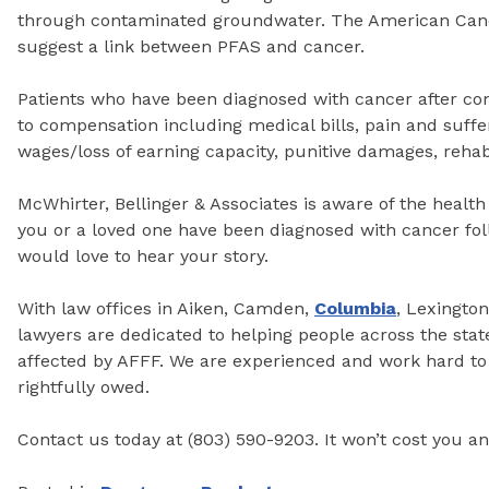
through contaminated groundwater. The American Canc
suggest a link between PFAS and cancer.
Patients who have been diagnosed with cancer after com
to compensation including medical bills, pain and sufferi
wages/loss of earning capacity, punitive damages, rehab
McWhirter, Bellinger & Associates is aware of the health 
you or a loved one have been diagnosed with cancer fo
would love to hear your story.
With law offices in Aiken, Camden,
Columbia
, Lexingto
lawyers are dedicated to helping people across the sta
affected by AFFF. We are experienced and work hard to 
rightfully owed.
Contact us today at (803) 590-9203. It won’t cost you an