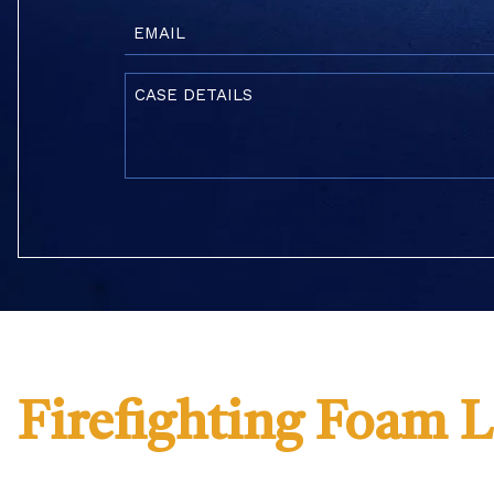
Email
(Required)
Case
Details
(Required)
Firefighting Foam 