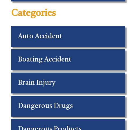
Categories
Auto Accident
Boating Accident
Brain Injury
Dangerous Drugs
Dangerous Products