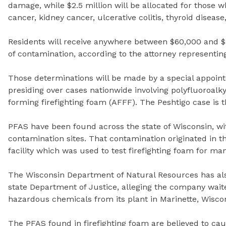
damage, while $2.5 million will be allocated for those 
cancer, kidney cancer, ulcerative colitis, thyroid diseas
Residents will receive anywhere between $60,000 and $
of contamination, according to the attorney representing 
Those determinations will be made by a special appoint
presiding over cases nationwide involving polyfluoroal
forming firefighting foam (AFFF). The Peshtigo case is th
PFAS have been found across the state of Wisconsin, wi
contamination sites. That contamination originated in t
facility which was used to test firefighting foam for ma
The Wisconsin Department of Natural Resources has als
state Department of Justice, alleging the company waite
hazardous chemicals from its plant in Marinette, Wisco
The PFAS found in firefighting foam are believed to ca