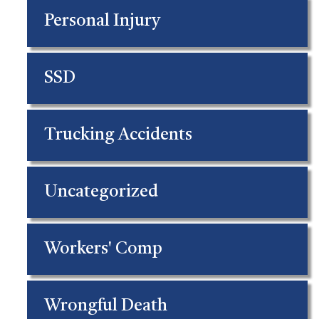
Personal Injury
SSD
Trucking Accidents
Uncategorized
Workers' Comp
Wrongful Death