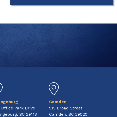
angeburg
Camden
 Office Park Drive
919 Broad Street
ngeburg, SC 29118
Camden, SC 29020