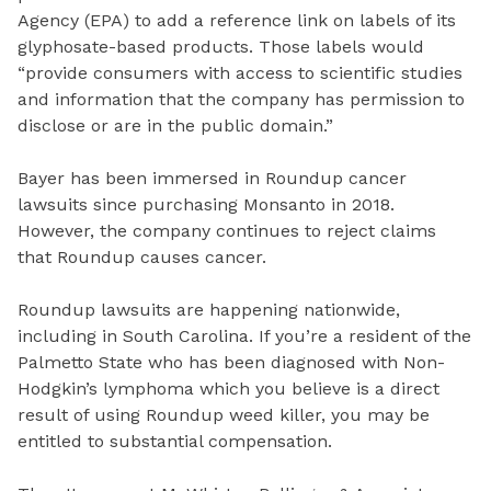
Agency (EPA) to add a reference link on labels of its
glyphosate-based products. Those labels would
“provide consumers with access to scientific studies
and information that the company has permission to
disclose or are in the public domain.”
Bayer has been immersed in Roundup cancer
lawsuits since purchasing Monsanto in 2018.
However, the company continues to reject claims
that Roundup causes cancer.
Roundup lawsuits are happening nationwide,
including in South Carolina. If you’re a resident of the
Palmetto State who has been diagnosed with Non-
Hodgkin’s lymphoma which you believe is a direct
result of using Roundup weed killer, you may be
entitled to substantial compensation.