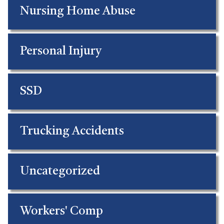
Nursing Home Abuse
Personal Injury
SSD
Trucking Accidents
Uncategorized
Workers' Comp