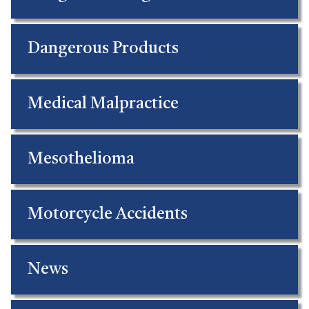
Dangerous Products
Medical Malpractice
Mesothelioma
Motorcycle Accidents
News