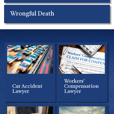
Wrongful Death
Workers'
Car Accident
Compensation
Lawyer
Lawyer