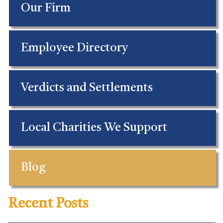
Our Firm
Employee Directory
Verdicts and Settlements
Local Charities We Support
Blog
Recent Posts