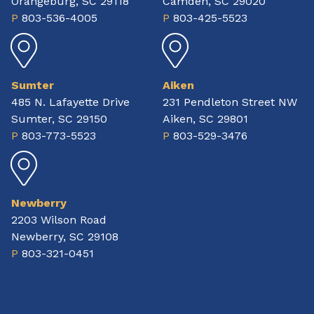
Orangeburg, SC 29118
Camden, SC 29020
P
803-536-4005
P
803-425-5523
Sumter
Aiken
485 N. Lafayette Drive
231 Pendleton Street NW
Sumter, SC 29150
Aiken, SC 29801
P
803-773-5523
P
803-529-3476
Newberry
2203 Wilson Road
Newberry, SC 29108
P
803-321-0451