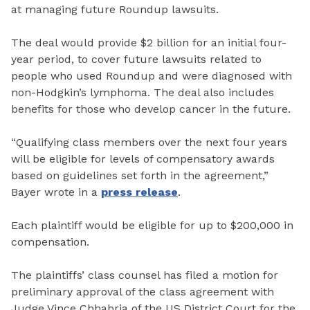
at managing future Roundup lawsuits.
The deal would provide $2 billion for an initial four-
year period, to cover future lawsuits related to
people who used Roundup and were diagnosed with
non-Hodgkin’s lymphoma. The deal also includes
benefits for those who develop cancer in the future.
“Qualifying class members over the next four years
will be eligible for levels of compensatory awards
based on guidelines set forth in the agreement,”
Bayer wrote in a
press release
.
Each plaintiff would be eligible for up to $200,000 in
compensation.
The plaintiffs’ class counsel has filed a motion for
preliminary approval of the class agreement with
Judge Vince Chhabria of the US District Court for the