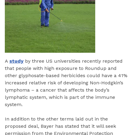
A
study
by three US universities recently reported
that people with high exposure to Roundup and
other glyphosate-based herbicides could have a 41%
increased relative risk of developing Non-Hodgkin’s
lymphoma – a cancer that affects the body’s
lymphatic system, which is part of the immune
system.
In addition to the other terms laid out in the
proposed deal, Bayer has stated that it will seek
permission from the Environmental Protection