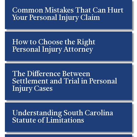
Common Mistakes That Can Hurt
Your Personal Injury Claim
How to Choose the Right
Personal Injury Attorney
The Difference Between
Settlement and Trial in Personal
Injury Cases
Understanding South Carolina
Statute of Limitations