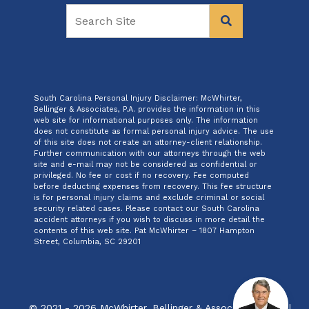
South Carolina Personal Injury Disclaimer: McWhirter,
Bellinger & Associates, P.A. provides the information in this
web site for informational purposes only. The information
does not constitute as formal personal injury advice. The use
of this site does not create an attorney-client relationship.
Further communication with our attorneys through the web
site and e-mail may not be considered as confidential or
privileged. No fee or cost if no recovery. Fee computed
before deducting expenses from recovery. This fee structure
is for personal injury claims and exclude criminal or social
security related cases. Please contact our South Carolina
accident attorneys if you wish to discuss in more detail the
contents of this web site. Pat McWhirter – 1807 Hampton
Street, Columbia, SC 29201
© 2021 - 2026 McWhirter, Bellinger & Associates, P.A. All