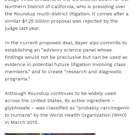
Northern District of California, who is presiding over
the Roundup multi-district litigation. It comes after a
similar $1.25 billion proposal was rejected by the
judge last year.
In the current proposed deal, Bayer also commits to
establishing an “advisory science panel whose
findings would not be preclusive but can be used as
evidence in potential future litigation involving class
members,” and to create “research and diagnostic
programs.”
Although Roundup continues to be widely used
across the United States, its active ingredient –
glyphosate – was classified as “probably carcinogenic
to humans” by the World Health Organization (WHO)
in March 2015.