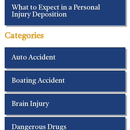
What to Expect in a Personal
Injury Deposition
Categories
Auto Accident
Boating Accident
Brain Injury
Dangerous Drugs