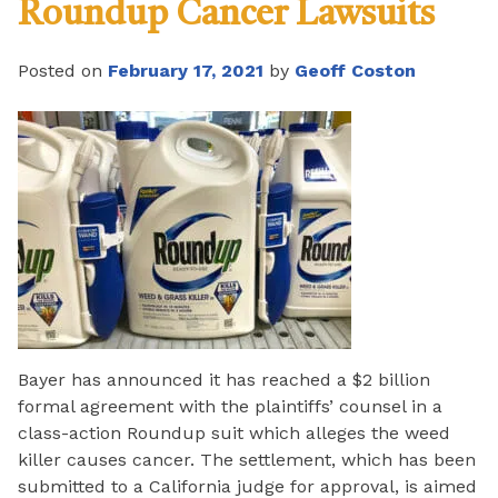
Roundup Cancer Lawsuits
Posted on
February 17, 2021
by
Geoff Coston
Bayer has announced it has reached a $2 billion
formal agreement with the plaintiffs’ counsel in a
class-action Roundup suit which alleges the weed
killer causes cancer. The settlement, which has been
submitted to a California judge for approval, is aimed