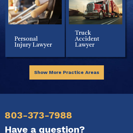
Truck
Personal
Accident
Injury Lawyer
Lawyer
Show More Practice Areas
803-373-7988
Have a question?