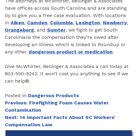
The attorneys at McWhirter, Bellinger & Associates
have offices across South Carolina and are standing
by to give you a free case evaluation. With locations
in
Aiken
,
Camden
,
Columbia
,
Lexington
,
Newberry
,
Orangeburg
, and
Sumter
, we fight to get South
Carolinians the compensation they’re owed after
developing an illness which is linked to Roundup or
any other
dangerous product or medication
.
Give McWhirter, Bellinger & Associates a call today at
803-590-9242. It won’t cost you anything to see if we
can help®.
Posted in
Dangerous Products
Post
Previous:
Firefighting Foam Causes Water
Contamination
navigation
Next:
14 Important Facts About SC Workers’
Compensation Law