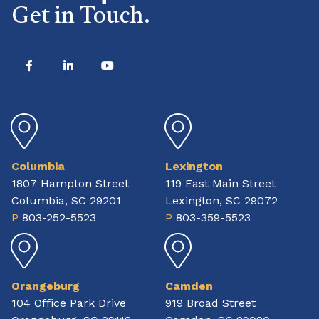
Get in Touch.
Columbia
Lexington
1807 Hampton Street
119 East Main Street
Columbia, SC 29201
Lexington, SC 29072
P
803-252-5523
P
803-359-5523
Orangeburg
Camden
104 Office Park Drive
919 Broad Street